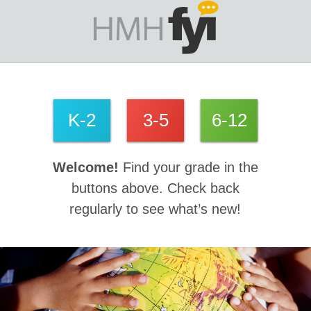
K-2
3-5
6-12
Welcome!
Find your grade in the
buttons above. Check back
regularly to see what’s new!