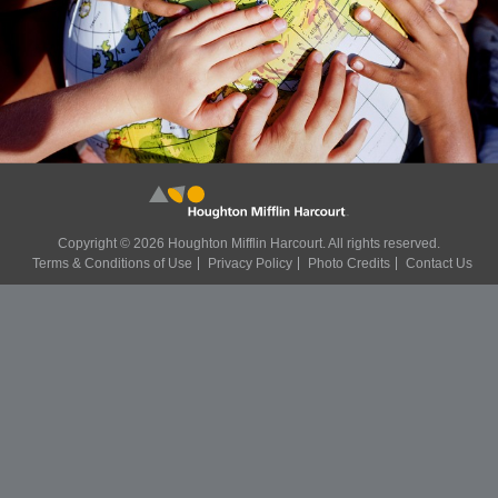
Copyright ©
2026 Houghton Mifflin Harcourt. All rights reserved.
Terms & Conditions of Use
Privacy Policy
Photo Credits
Contact Us