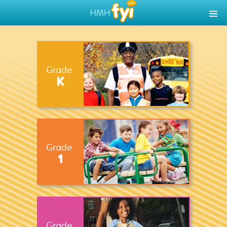
Grade
K
Grade
1
Grade