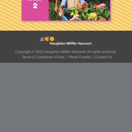
2
Copyright ©
2026 Houghton Mifflin Harcourt. All rights reserved.
Terms & Conditions of Use
Photo Credits
Contact Us