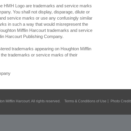
MH Logo are trademarks and service marks
any. You shall not display, disparage, dilute or
and service marks or use any confusingly similar
rks in such a way that would misrepresent the
 Houghton Mifflin Harcourt trademarks and service
flin Harcourt Publishing Company.
istered trademarks appearing on Houghton Mifflin
the trademarks or service marks of their
ompany
n Mifflin Harcourt. All rights reserved.
Terms & Conditions of Use
Photo Credit