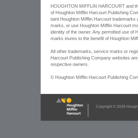
HOUGHTON MIFFLIN HARCOURT and the H
of Houghton Mifflin Harcourt Publishing Comp
taint Houghton Mifflin Harcourt trademarks 
marks, or use Houghton Mifflin Harcourt ma
identity of the owner. Any permitted use of
marks inures to the benefit of Houghton Mif
All other trademarks, service marks or reg
Harcourt Publishing Company websites are 
respective owners.
© Houghton Mifflin Harcourt Publishing C
Copyright ©
2026 Houghto