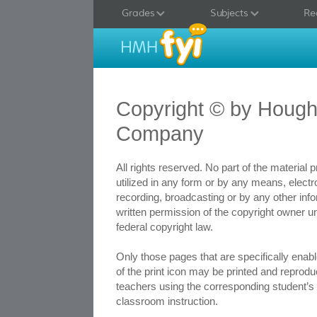
Grades
Subjects
Re
Copyright © by Hought
Company
All rights reserved. No part of the material
utilized in any form or by any means, elect
recording, broadcasting or by any other inf
written permission of the copyright owner u
federal copyright law.
Only those pages that are specifically ena
of the print icon may be printed and reprodu
teachers using the corresponding student’s t
classroom instruction.