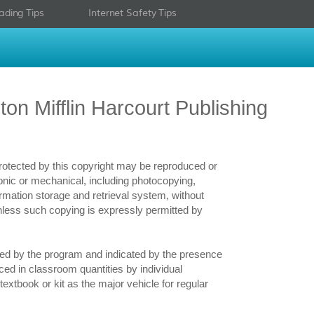
ading Tips
Internet Safety Tips
on Mifflin Harcourt Publishing
 protected by this copyright may be reproduced or
ronic or mechanical, including photocopying,
ormation storage and retrieval system, without
nless such copying is expressly permitted by
bled by the program and indicated by the presence
ced in classroom quantities by individual
extbook or kit as the major vehicle for regular