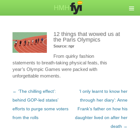
12 things that wowed us at
the Paris Olympics
Source: npr
From quirky fashion
statements to breath-taking physical feats, this
year’s Olympic Games were packed with
unforgettable moments.
Post
←
‘The chilling effect’:
‘I only learnt to know her
navigation
behind GOP-led states’
through her diary’: Anne
efforts to purge some voters
Frank’s father on how his
from the rolls
daughter lived on after her
death
→