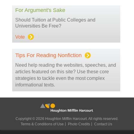
For Argument's Sake
Should Tuition at Public Colleges and
Universities Be Free?
Vote
Tips For Reading Nonfiction
Need help reading the websites, speeches, and
articles featured on this site? Use these core
strategies to tackle even the most complex
informational texts.
Copyright © 2026 Houghton Mifflin Harcourt. All rights reserved.
Terms & Conditions of Use
Photo Credits
Contact Us