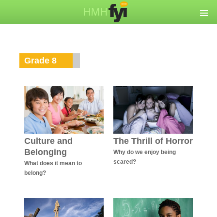
Grade 8
Culture and
The Thrill of Horror
Belonging
Why do we enjoy being
scared?
What does it mean to
belong?