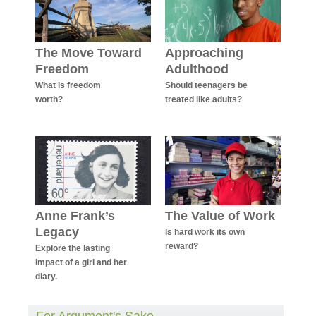
The Move Toward
Approaching
Freedom
Adulthood
What is freedom
Should teenagers be
worth?
treated like adults?
Anne Frank’s
The Value of Work
Legacy
Is hard work its own
reward?
Explore the lasting
impact of a girl and her
diary.