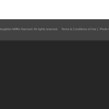
ughton Mifflin Harcourt. All rights reserved.
Terms & Conditions of Use
Photo 