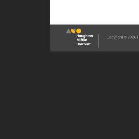
Copyright © 2026 Ho