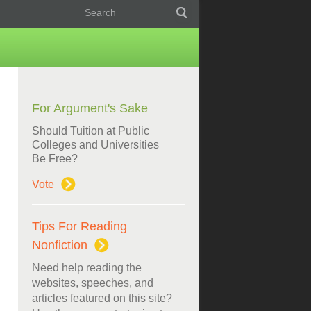
For Argument's Sake
Should Tuition at Public
Colleges and Universities
Be Free?
Vote
Tips For Reading
Nonfiction
Need help reading the
websites, speeches, and
articles featured on this site?