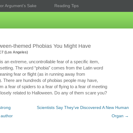
or Argument’s Sake
Reading Tips
oween-themed Phobias You Might Have
7 (Los Angeles)
is an extreme, uncontrollable fear of a specific item,
or setting. The word “phobia” comes from the Latin word
eaning fear or flight (as in running away from
. There are hundreds of phobias people may have,
m a fear of spiders to a fear of flying to a fear of meeting
osely related to Halloween. Do any of them scare you?
strong
Scientists Say They’ve Discovered A New Human
 author
Organ
→