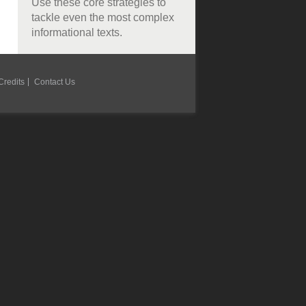
Use these core strategies to
tackle even the most complex
informational texts.
Credits
Contact Us