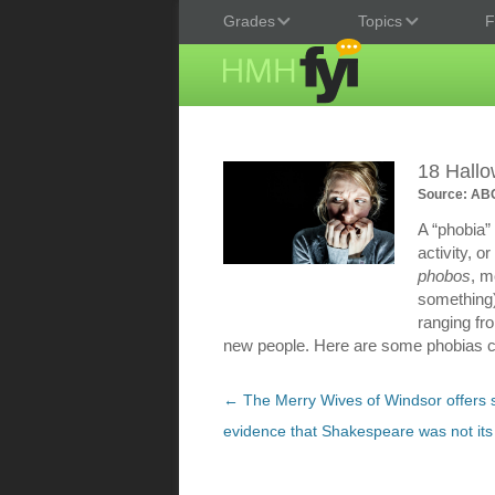
Grades
Topics
F
18 Hall
Source: ABC
A “phobia” 
activity, 
phobos
, m
something)
ranging fro
new people. Here are some phobias cl
Post
←
The Merry Wives of Windsor offers 
navigation
evidence that Shakespeare was not its