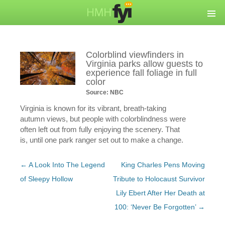
Colorblind viewfinders in
Virginia parks allow guests to
experience fall foliage in full
color
Source: NBC
Virginia is known for its vibrant, breath-taking
autumn views, but people with colorblindness were
often left out from fully enjoying the scenery. That
is, until one park ranger set out to make a change.
Post
←
A Look Into The Legend
King Charles Pens Moving
navigation
of Sleepy Hollow
Tribute to Holocaust Survivor
Lily Ebert After Her Death at
100: ‘Never Be Forgotten’
→