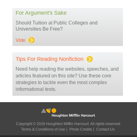
For Argument's Sake
Should Tuition at Public Colleges and
Universities Be Free?
Vote
Tips For Reading Nonfiction
Need help reading the websites, speeches, and
articles featured on this site? Use these core
strategies to tackle even the most complex
informational texts.
Copyright © 2026 Houghton Mifflin Harcourt. All rights reserved.
Terms & Conditions of Use
Photo Credits
Contact Us