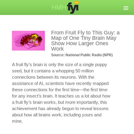
From Fruit Fly to This Guy: a
Map of One Tiny Brain May
Show How Larger Ones
Work
Source: National Public Radio (NPR)
A fruit fly’s brain is only the size of a single poppy
seed, but it contains a whopping 50 million
connections between its neurons. With the
assistance of AI, scientists have recently mapped
these connections for the first time—the first time
for any insect’s brain. It teaches us a lot about how
a fruit fly’s brain works, but more importantly, this
achievement has already begun to reveal lessons
about how all brains work, including yours and
mine.