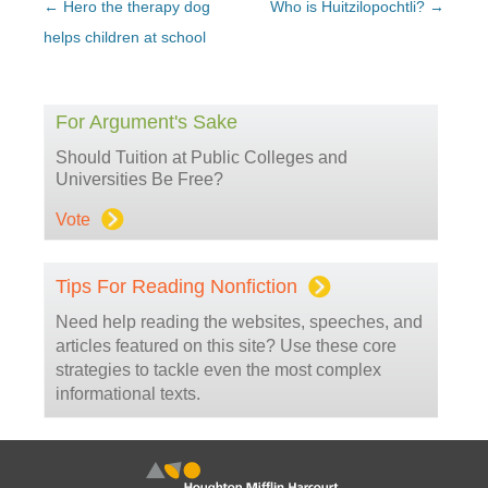
Post
←
Hero the therapy dog
Who is Huitzilopochtli?
→
navigation
helps children at school
For Argument's Sake
Should Tuition at Public Colleges and
Universities Be Free?
Vote
Tips For Reading Nonfiction
Need help reading the websites, speeches, and
articles featured on this site? Use these core
strategies to tackle even the most complex
informational texts.