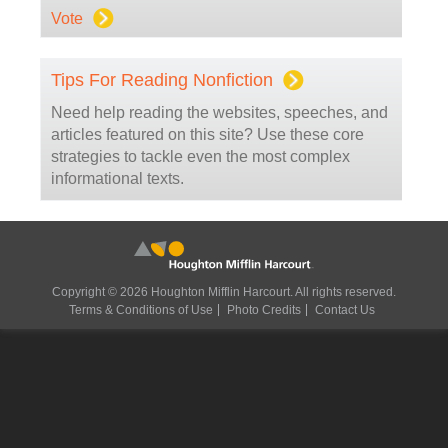
Vote
Tips For Reading Nonfiction
Need help reading the websites, speeches, and
articles featured on this site? Use these core
strategies to tackle even the most complex
informational texts.
Copyright © 2026 Houghton Mifflin Harcourt. All rights reserved.
Terms & Conditions of Use
Photo Credits
Contact Us