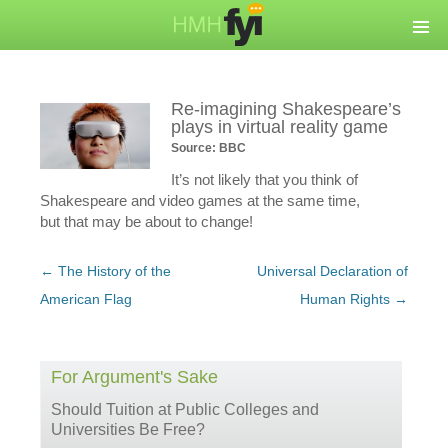
Re-imagining Shakespeare’s
plays in virtual reality game
Source: BBC
It’s not likely that you think of
Shakespeare and video games at the same time,
but that may be about to change!
Post
←
The History of the
Universal Declaration of
navigation
American Flag
Human Rights
→
For Argument's Sake
Should Tuition at Public Colleges and
Universities Be Free?