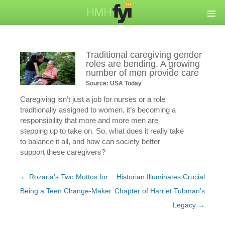
Traditional caregiving gender
roles are bending. A growing
number of men provide care
Source: USA Today
Caregiving isn’t just a job for nurses or a role
traditionally assigned to women, it’s becoming a
responsibility that more and more men are
stepping up to take on. So, what does it really take
to balance it all, and how can society better
support these caregivers?
Post
←
Rozaria’s Two Mottos for
Historian Illuminates Crucial
navigation
Being a Teen Change-Maker
Chapter of Harriet Tubman’s
Legacy
→