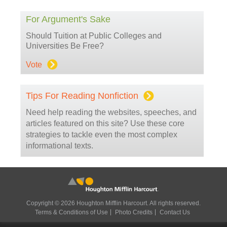
For Argument's Sake
Should Tuition at Public Colleges and
Universities Be Free?
Vote
Tips For Reading Nonfiction
Need help reading the websites, speeches, and
articles featured on this site? Use these core
strategies to tackle even the most complex
informational texts.
Copyright © 2026 Houghton Mifflin Harcourt. All rights reserved.
Terms & Conditions of Use
Photo Credits
Contact Us