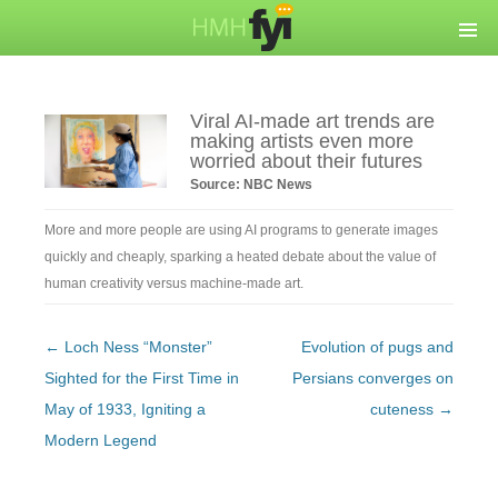
Viral AI-made art trends are
making artists even more
worried about their futures
Source: NBC News
More and more people are using AI programs to generate images
quickly and cheaply, sparking a heated debate about the value of
human creativity versus machine-made art.
Post
←
Loch Ness “Monster”
Evolution of pugs and
navigation
Sighted for the First Time in
Persians converges on
May of 1933, Igniting a
cuteness
→
Modern Legend