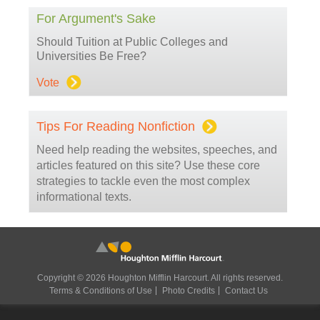
For Argument's Sake
Should Tuition at Public Colleges and
Universities Be Free?
Vote
Tips For Reading Nonfiction
Need help reading the websites, speeches, and
articles featured on this site? Use these core
strategies to tackle even the most complex
informational texts.
Copyright © 2026 Houghton Mifflin Harcourt. All rights reserved.
Terms & Conditions of Use
Photo Credits
Contact Us