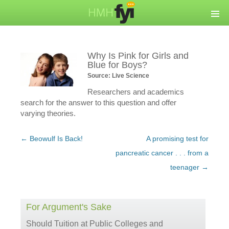
Why Is Pink for Girls and
Blue for Boys?
Source: Live Science
Researchers and academics
search for the answer to this question and offer
varying theories.
Post
←
Beowulf Is Back!
A promising test for
navigation
pancreatic cancer . . . from a
teenager
→
For Argument's Sake
Should Tuition at Public Colleges and