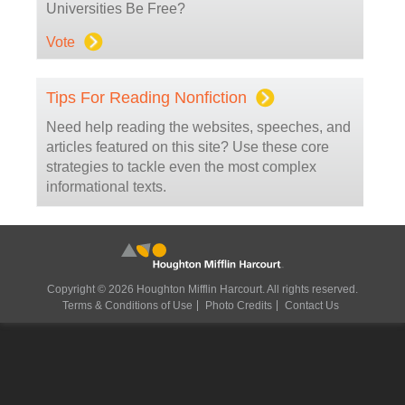
Universities Be Free?
Vote
Tips For Reading Nonfiction
Need help reading the websites, speeches, and
articles featured on this site? Use these core
strategies to tackle even the most complex
informational texts.
Copyright © 2026 Houghton Mifflin Harcourt. All rights reserved.
Terms & Conditions of Use
Photo Credits
Contact Us