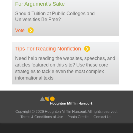
For Argument's Sake
Should Tuition at Public Colleges and
Universities Be Free?
Vote
Tips For Reading Nonfiction
Need help reading the websites, speeches, and
articles featured on this site? Use these core
strategies to tackle even the most complex
informational texts.
Copyright © 2026 Houghton Mifflin Harcourt. All rights reserved.
Terms & Conditions of Use
Photo Credits
Contact Us