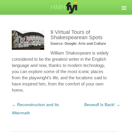
9 Virtual Tours of
Shakespearean Spots
Source: Google: Arts and Culture
William Shakespeare is widely
considered to be the greatest writer in the English
language and now, thanks to modern technology,
you can explore some of the most iconic places
from the playwright’s life, and the locations said to
have inspired him, from the comfort of your own
home.
Post
←
Reconstruction and Its
Beowulf Is Back!
→
navigation
Aftermath