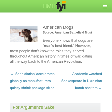
American Dogs
Source: American Battlefield Trust
Everyone knows that dogs are
“man’s best friend.” However,
most people don’t know the roles they served
throughout American history in times of war, dating
all the way back to the American Revolution.
Post
←
‘Shrinkflation’ accelerates
Academic watched
navigation
globally as manufacturers
Shakespeare in Ukrainian
quietly shrink package sizes
bomb shelters
→
For Argument's Sake