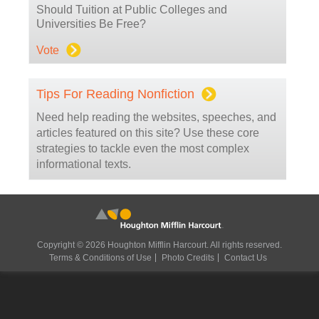
Should Tuition at Public Colleges and
Universities Be Free?
Vote
Tips For Reading Nonfiction
Need help reading the websites, speeches, and
articles featured on this site? Use these core
strategies to tackle even the most complex
informational texts.
Copyright © 2026 Houghton Mifflin Harcourt. All rights reserved.
Terms & Conditions of Use
Photo Credits
Contact Us