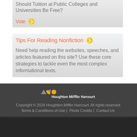
Should Tuition at Public Colleges and
Universities Be Free?
Vote
Tips For Reading Nonfiction
Need help reading the websites, speeches, and
articles featured on this site? Use these core
strategies to tackle even the most complex
informational texts.
Copyright © 2026 Houghton Mifflin Harcourt. All rights reserved.
Terms & Conditions of Use
Photo Credits
Contact Us