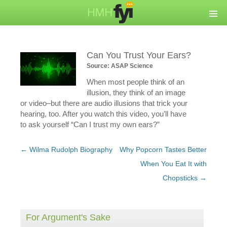
Can You Trust Your Ears?
Source: ASAP Science
When most people think of an
illusion, they think of an image
or video–but there are audio illusions that trick your
hearing, too. After you watch this video, you’ll have
to ask yourself “Can I trust my own ears?”
Post
←
Wilma Rudolph Biography
Why Popcorn Tastes Better
navigation
When You Eat It with
Chopsticks
→
For Argument's Sake