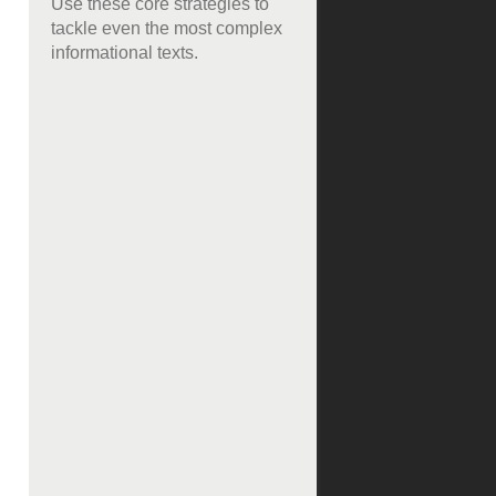
Use these core strategies to
tackle even the most complex
informational texts.