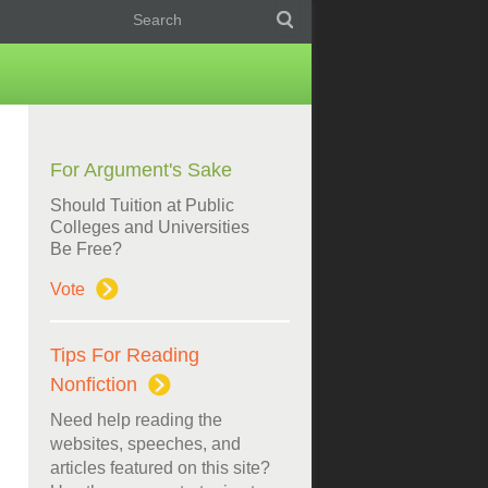
For Argument's Sake
Should Tuition at Public
Colleges and Universities
Be Free?
Vote
Tips For Reading
Nonfiction
Need help reading the
websites, speeches, and
articles featured on this site?