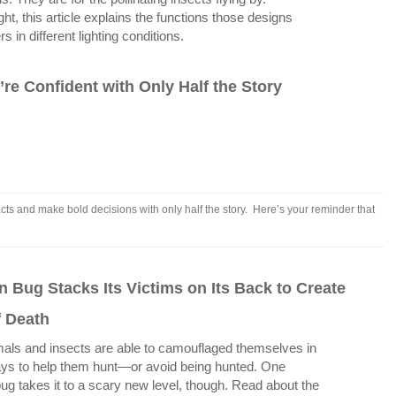
ght, this article explains the functions those designs
in different lighting conditions.
re Confident with Only Half the Story
ts and make bold decisions with only half the story. Here’s your reminder that
.
 Bug Stacks Its Victims on Its Back to Create
f Death
ls and insects are able to camouflaged themselves in
ys to help them hunt—or avoid being hunted. One
ug takes it to a scary new level, though. Read about the