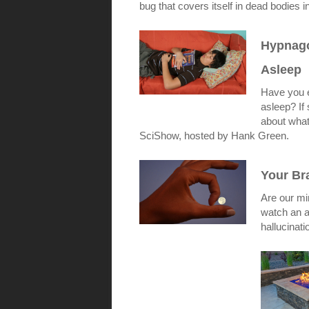
bug that covers itself in dead bodies in
Hypnago
Asleep
Have you e
asleep? If
about what
SciShow, hosted by Hank Green.
Your Bra
Are our min
watch an a
hallucinat