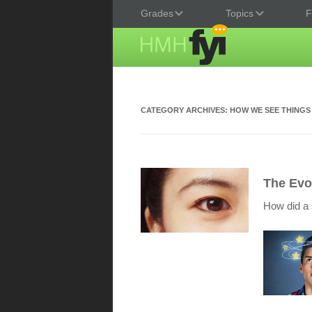
Grades
Topics
F
CATEGORY ARCHIVES:
HOW WE SEE THINGS
The Evo
How did a 