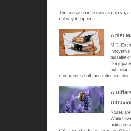
The sensation is known as déjà vu, and 
out why it happens.
Artist M
M.C. Esche
innovative
tessellatio
like square
exhibition 
summarizes both his distinctive style 
A Diffe
Ultravio
Roses are
While flow
hiding secr
OK. Those hidden patterns aren’t for us