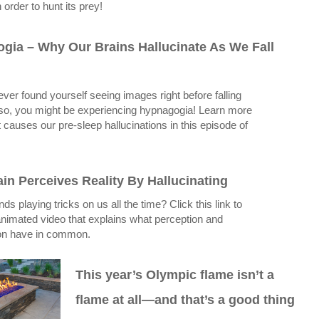
 order to hunt its prey!
gia – Why Our Brains Hallucinate As We Fall
ver found yourself seeing images right before falling
 so, you might be experiencing hypnagogia! Learn more
 causes our pre-sleep hallucinations in this episode of
in Perceives Reality By Hallucinating
ds playing tricks on us all the time? Click this link to
nimated video that explains what perception and
ion have in common.
This year’s Olympic flame isn’t a
flame at all—and that’s a good thing