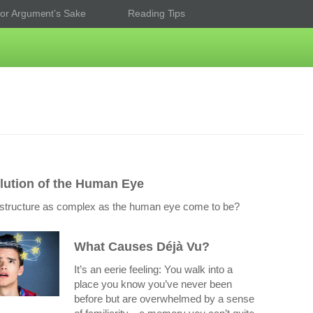
or Argument’s Sake
Reading Tips
lution of the Human Eye
structure as complex as the human eye come to be?
What Causes Déjà Vu?
It’s an eerie feeling: You walk into a
place you know you’ve never been
before but are overwhelmed by a sense