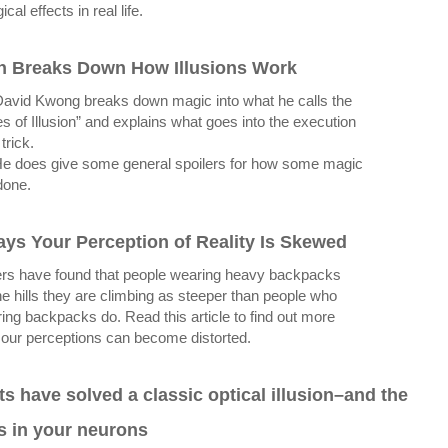
cal effects in real life.
n Breaks Down How Illusions Work
avid Kwong breaks down magic into what he calls the
es of Illusion” and explains what goes into the execution
trick.
e does give some general spoilers for how some magic
done.
ays Your Perception of Reality Is Skewed
rs have found that people wearing heavy backpacks
he hills they are climbing as steeper than people who
ring backpacks do. Read this article to find out more
our perceptions can become distorted.
ts have solved a classic optical illusion–and the
s in your neurons