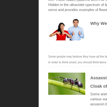
Hidden in the ultraviolet spectrum of li
serve and provides examples of flowers 
Why We’
Some people may believe they have all the fac
in order to think smart, you should think twice
Assassin
Cloak o
Some anima
various wa
assassin b