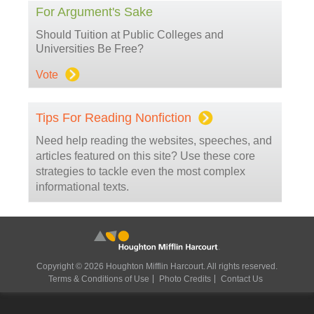
For Argument's Sake
Should Tuition at Public Colleges and
Universities Be Free?
Vote
Tips For Reading Nonfiction
Need help reading the websites, speeches, and
articles featured on this site? Use these core
strategies to tackle even the most complex
informational texts.
Copyright © 2026 Houghton Mifflin Harcourt. All rights reserved.
Terms & Conditions of Use
Photo Credits
Contact Us