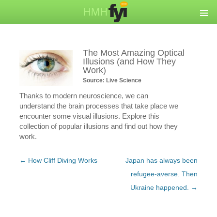
The Most Amazing Optical
Illusions (and How They
Work)
Source: Live Science
Thanks to modern neuroscience, we can
understand the brain processes that take place we
encounter some visual illusions. Explore this
collection of popular illusions and find out how they
work.
Post
←
How Cliff Diving Works
Japan has always been
navigation
refugee-averse. Then
Ukraine happened.
→