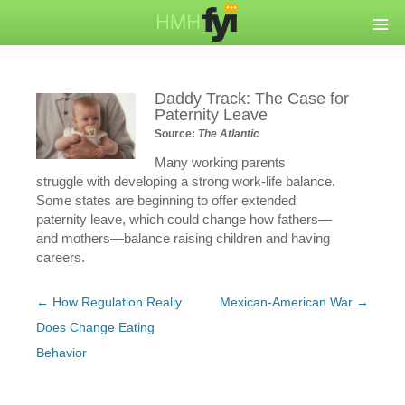
Daddy Track: The Case for
Paternity Leave
Source:
The Atlantic
Many working parents
struggle with developing a strong work-life balance.
Some states are beginning to offer extended
paternity leave, which could change how fathers—
and mothers—balance raising children and having
careers.
Post
←
How Regulation Really
Mexican-American War
→
navigation
Does Change Eating
Behavior