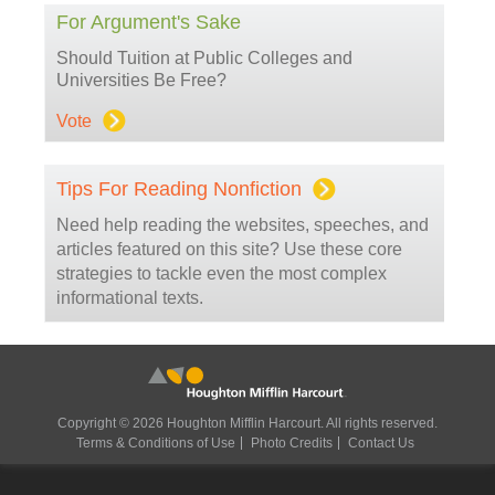
For Argument's Sake
Should Tuition at Public Colleges and
Universities Be Free?
Vote
Tips For Reading Nonfiction
Need help reading the websites, speeches, and
articles featured on this site? Use these core
strategies to tackle even the most complex
informational texts.
Copyright © 2026 Houghton Mifflin Harcourt. All rights reserved.
Terms & Conditions of Use
Photo Credits
Contact Us