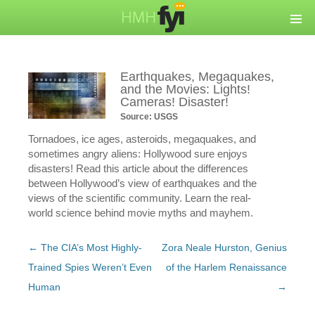
Earthquakes, Megaquakes,
and the Movies: Lights!
Cameras! Disaster!
Source: USGS
Tornadoes, ice ages, asteroids, megaquakes, and
sometimes angry aliens: Hollywood sure enjoys
disasters! Read this article about the differences
between Hollywood’s view of earthquakes and the
views of the scientific community. Learn the real-
world science behind movie myths and mayhem.
Post
←
The CIA’s Most Highly-
Zora Neale Hurston, Genius
navigation
Trained Spies Weren’t Even
of the Harlem Renaissance
Human
→