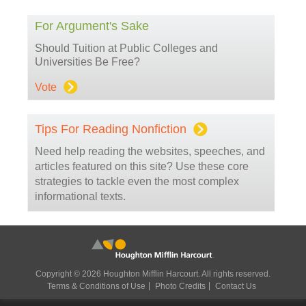
For Argument's Sake
Should Tuition at Public Colleges and
Universities Be Free?
Vote
Tips For Reading Nonfiction
Need help reading the websites, speeches, and
articles featured on this site? Use these core
strategies to tackle even the most complex
informational texts.
Copyright © 2026 Houghton Mifflin Harcourt. All rights reserved.
Terms & Conditions of Use
Photo Credits
Contact Us