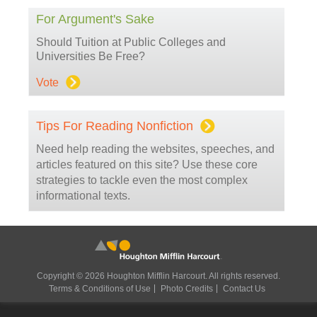
For Argument's Sake
Should Tuition at Public Colleges and
Universities Be Free?
Vote
Tips For Reading Nonfiction
Need help reading the websites, speeches, and
articles featured on this site? Use these core
strategies to tackle even the most complex
informational texts.
Copyright © 2026 Houghton Mifflin Harcourt. All rights reserved.
Terms & Conditions of Use
Photo Credits
Contact Us