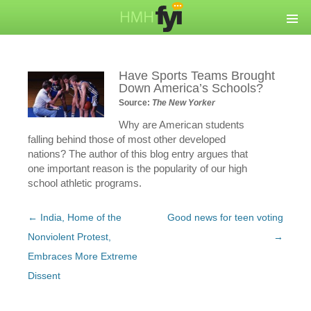
Have Sports Teams Brought
Down America’s Schools?
Source:
The New Yorker
Why are American students
falling behind those of most other developed
nations? The author of this blog entry argues that
one important reason is the popularity of our high
school athletic programs.
Post
←
India, Home of the
Good news for teen voting
navigation
Nonviolent Protest,
→
Embraces More Extreme
Dissent