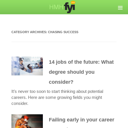
CATEGORY ARCHIVES:
CHASING SUCCESS
14 jobs of the future: What
degree should you
consider?
It’s never too soon to start thinking about potential
careers. Here are some growing fields you might
consider.
Failing early in your career