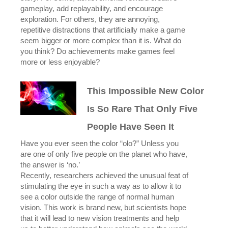
gameplay, add replayability, and encourage
exploration. For others, they are annoying,
repetitive distractions that artificially make a game
seem bigger or more complex than it is. What do
you think? Do achievements make games feel
more or less enjoyable?
This Impossible New Color
Is So Rare That Only Five
People Have Seen It
Have you ever seen the color “olo?” Unless you
are one of only five people on the planet who have,
the answer is ‘no.’
Recently, researchers achieved the unusual feat of
stimulating the eye in such a way as to allow it to
see a color outside the range of normal human
vision. This work is brand new, but scientists hope
that it will lead to new vision treatments and help