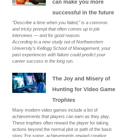
can make you more
successful in the future
“Describe a time when you failed,” is a common
and tricky prompt that often comes up in job
interviews — and for good reason.
According to a new study out of Northwestern
University’s Kellogg School of Management, your
past experiences with failure could predict your
career success in the long run.
The Joy and Misery of
Hunting for Video Game
Trophies
Many modern video games include a list of
achievements that players can earn as they play.
These trophies often reward the player for taking
actions beyond the normal plot or path of the basic
story. For some, achievements reward creative