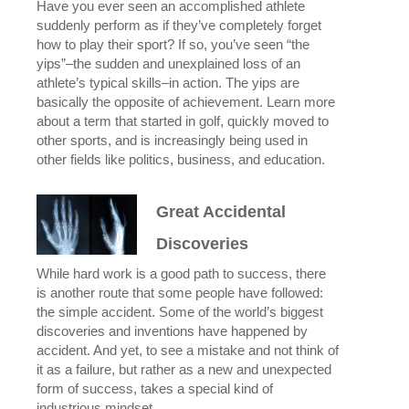
Have you ever seen an accomplished athlete
suddenly perform as if they’ve completely forget
how to play their sport? If so, you’ve seen “the
yips”–the sudden and unexplained loss of an
athlete’s typical skills–in action. The yips are
basically the opposite of achievement. Learn more
about a term that started in golf, quickly moved to
other sports, and is increasingly being used in
other fields like politics, business, and education.
Great Accidental
Discoveries
While hard work is a good path to success, there
is another route that some people have followed:
the simple accident. Some of the world’s biggest
discoveries and inventions have happened by
accident. And yet, to see a mistake and not think of
it as a failure, but rather as a new and unexpected
form of success, takes a special kind of
industrious mindset.