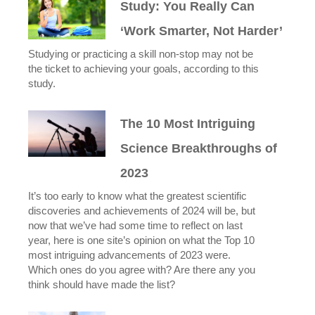
Study: You Really Can
‘Work Smarter, Not Harder’
Studying or practicing a skill non-stop may not be
the ticket to achieving your goals, according to this
study.
The 10 Most Intriguing
Science Breakthroughs of
2023
It’s too early to know what the greatest scientific
discoveries and achievements of 2024 will be, but
now that we’ve had some time to reflect on last
year, here is one site’s opinion on what the Top 10
most intriguing advancements of 2023 were.
Which ones do you agree with? Are there any you
think should have made the list?