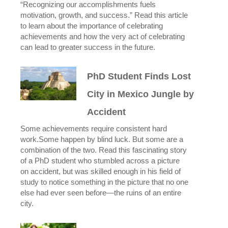
“Recognizing our accomplishments fuels
motivation, growth, and success.” Read this article
to learn about the importance of celebrating
achievements and how the very act of celebrating
can lead to greater success in the future.
PhD Student Finds Lost
City in Mexico Jungle by
Accident
Some achievements require consistent hard
work.Some happen by blind luck. But some are a
combination of the two. Read this fascinating story
of a PhD student who stumbled across a picture
on accident, but was skilled enough in his field of
study to notice something in the picture that no one
else had ever seen before—the ruins of an entire
city.