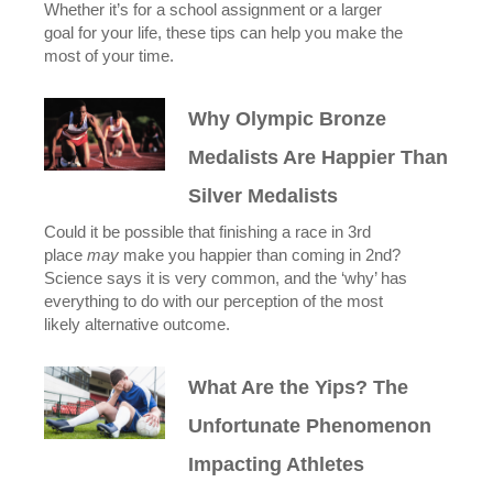
Whether it’s for a school assignment or a larger
goal for your life, these tips can help you make the
most of your time.
Why Olympic Bronze
Medalists Are Happier Than
Silver Medalists
Could it be possible that finishing a race in 3rd
place
may
make you happier than coming in 2nd?
Science says it is very common, and the ‘why’ has
everything to do with our perception of the most
likely alternative outcome.
What Are the Yips? The
Unfortunate Phenomenon
Impacting Athletes