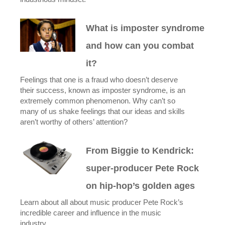
What is imposter syndrome
and how can you combat
it?
Feelings that one is a fraud who doesn’t deserve
their success, known as imposter syndrome, is an
extremely common phenomenon. Why can’t so
many of us shake feelings that our ideas and skills
aren’t worthy of others’ attention?
From Biggie to Kendrick:
super-producer Pete Rock
on hip-hop’s golden ages
Learn about all about music producer Pete Rock’s
incredible career and influence in the music
industry.