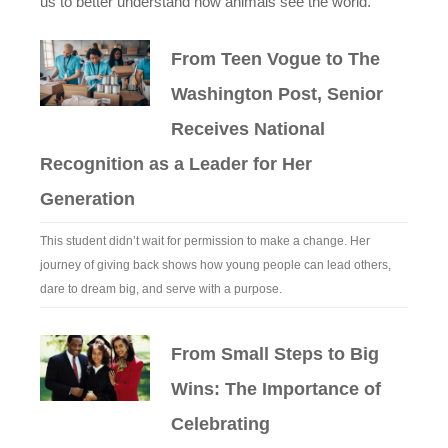
us to better understand how animals see the world.
From Teen Vogue to The
Washington Post, Senior
Receives National
Recognition as a Leader for Her
Generation
This student didn’t wait for permission to make a change. Her
journey of giving back shows how young people can lead others,
dare to dream big, and serve with a purpose.
From Small Steps to Big
Wins: The Importance of
Celebrating