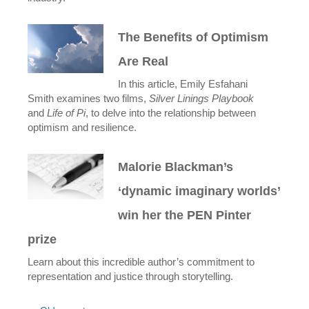
The Benefits of Optimism
Are Real
In this article, Emily Esfahani
Smith examines two films,
Silver Linings Playbook
and
Life of Pi
, to delve into the relationship between
optimism and resilience.
Malorie Blackman’s
‘dynamic imaginary worlds’
win her the PEN Pinter
prize
Learn about this incredible author’s commitment to
representation and justice through storytelling.