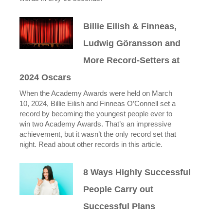
Billie Eilish & Finneas,
Ludwig Göransson and
More Record-Setters at
2024 Oscars
When the Academy Awards were held on March
10, 2024, Billie Eilish and Finneas O’Connell set a
record by becoming the youngest people ever to
win two Academy Awards. That’s an impressive
achievement, but it wasn’t the only record set that
night. Read about other records in this article.
8 Ways Highly Successful
People Carry out
Successful Plans