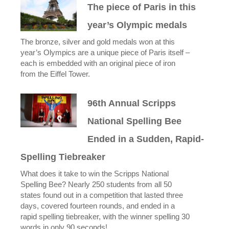
The piece of Paris in this
year’s Olympic medals
The bronze, silver and gold medals won at this
year’s Olympics are a unique piece of Paris itself –
each is embedded with an original piece of iron
from the Eiffel Tower.
96th Annual Scripps
National Spelling Bee
Ended in a Sudden, Rapid-
Spelling Tiebreaker
What does it take to win the Scripps National
Spelling Bee? Nearly 250 students from all 50
states found out in a competition that lasted three
days, covered fourteen rounds, and ended in a
rapid spelling tiebreaker, with the winner spelling 30
words in only 90 seconds!