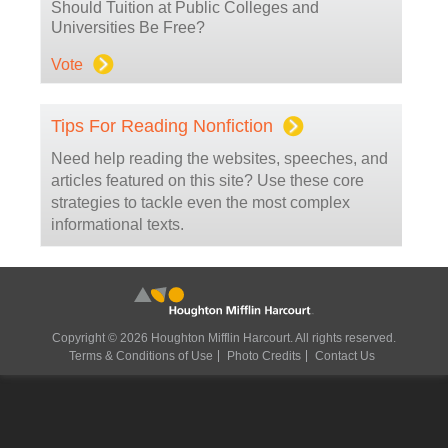
Should Tuition at Public Colleges and
Universities Be Free?
Vote
Tips For Reading Nonfiction
Need help reading the websites, speeches, and
articles featured on this site? Use these core
strategies to tackle even the most complex
informational texts.
Copyright © 2026 Houghton Mifflin Harcourt. All rights reserved.
Terms & Conditions of Use
Photo Credits
Contact Us