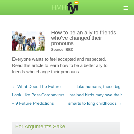
How to be an ally to friends
who’ve changed their
pronouns
Source: BBC
Everyone wants to feel accepted and respected.
Read this article to learn how to be a better ally to
friends who change their pronouns.
Post
←
What Does The Future
Like humans, these big-
navigation
Look Like Post-Coronavirus
brained birds may owe their
– 9 Future Predictions
smarts to long childhoods
→
For Argument's Sake