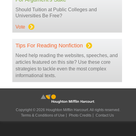
Should Tuition at Public Colleges and
Universities Be Free?
Vote
Tips For Reading Nonfiction
Need help reading the websites, speeches, and
articles featured on this site? Use these core
strategies to tackle even the most complex
informational texts.
Copyright © 2026 Houghton Mifflin Harcourt. All rights reserved.
Terms & Conditions of Use
Photo Credits
Contact Us