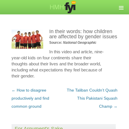
In their words: how children
are affected by gender issues
Source:
National Geographic
In this video and article, nine-
year-old kids on four continents share their
thoughts about their lives and the broader world,
including what expectations they feel because of
their gender.
Post
←
How to disagree
The Taliban Couldn’t Quash
navigation
productively and find
This Pakistani Squash
common ground
Champ
→
For Argument's Sake