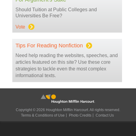
Should Tuition at Public Colleges and
Universities Be Free?
Vote
Tips For Reading Nonfiction
Need help reading the websites, speeches, and
articles featured on this site? Use these core
strategies to tackle even the most complex
informational texts.
Copyright © 2026 Houghton Mifflin Harcourt. All rights reserved.
Terms & Conditions of Use
Photo Credits
Contact Us