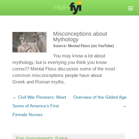
Misconceptions about
Mythology
Source: Mental Floss (on YouTube)
You may know a lot about
mythology, but is evertying you think you know
correct? Mental Floss discusses some of the most
common misconceptions people have about
Greek and Roman myths.
Post
←
Civil War Pioneers: Meet
Overview of the Gilded Age
navigation
Some of America’s First
→
Female Nurses
For Argument's Sake