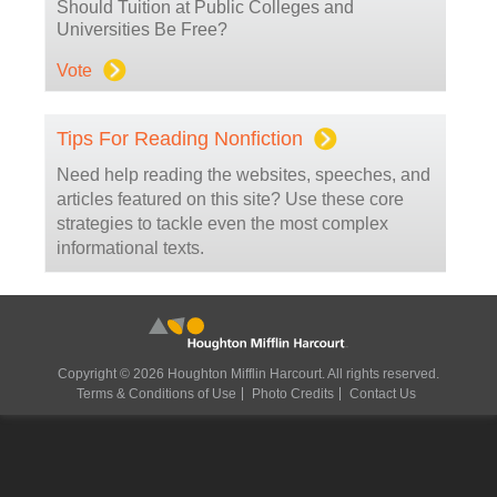
Should Tuition at Public Colleges and
Universities Be Free?
Vote
Tips For Reading Nonfiction
Need help reading the websites, speeches, and
articles featured on this site? Use these core
strategies to tackle even the most complex
informational texts.
Copyright © 2026 Houghton Mifflin Harcourt. All rights reserved.
Terms & Conditions of Use
Photo Credits
Contact Us