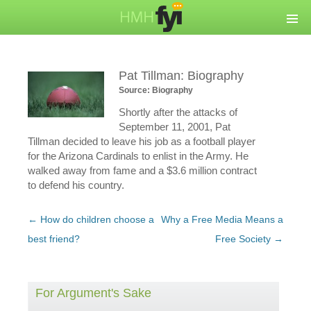
Pat Tillman: Biography
Source: Biography
Shortly after the attacks of
September 11, 2001, Pat
Tillman decided to leave his job as a football player
for the Arizona Cardinals to enlist in the Army. He
walked away from fame and a $3.6 million contract
to defend his country.
Post
←
How do children choose a
Why a Free Media Means a
navigation
best friend?
Free Society
→
For Argument's Sake