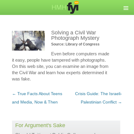
Solving a Civil War
Photograph Mystery
Source: Library of Congress
Even before computers made
it easy, people have tampered with photographs.
On this web site, you can examine an image from
the Civil War and learn how experts determined it
was fake.
Post
←
True Facts About Teens
Crisis Guide: The Israeli-
navigation
and Media, Now & Then
Palestinian Conflict
→
For Argument's Sake