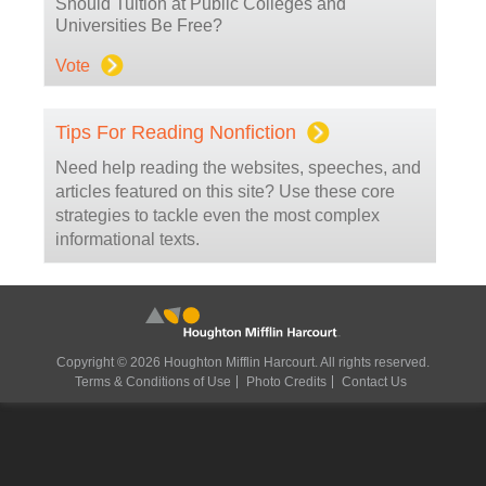
Should Tuition at Public Colleges and
Universities Be Free?
Vote
Tips For Reading Nonfiction
Need help reading the websites, speeches, and
articles featured on this site? Use these core
strategies to tackle even the most complex
informational texts.
Copyright © 2026 Houghton Mifflin Harcourt. All rights reserved.
Terms & Conditions of Use
Photo Credits
Contact Us