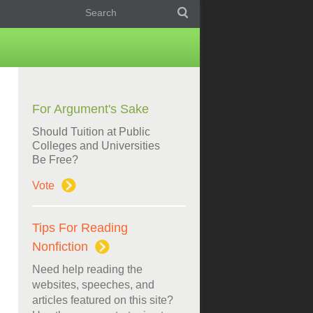
For Argument's Sake
Should Tuition at Public
Colleges and Universities
Be Free?
Vote
Tips For Reading
Nonfiction
Need help reading the
websites, speeches, and
articles featured on this site?