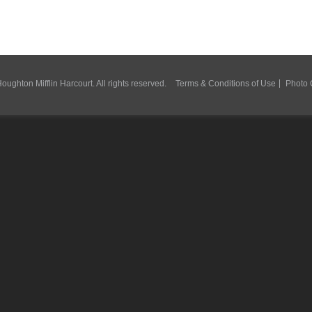
ughton Mifflin Harcourt. All rights reserved.
Terms & Conditions of Use
Photo 