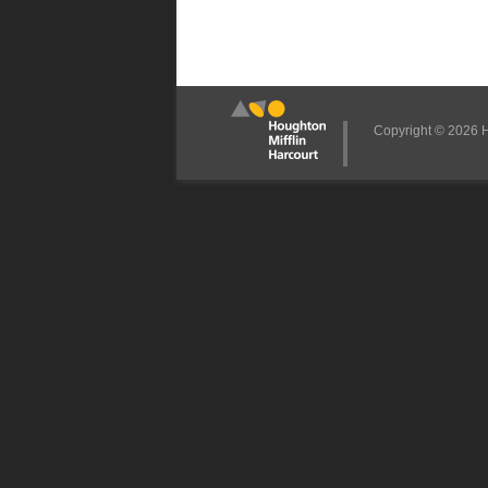
Copyright © 2026 Ho