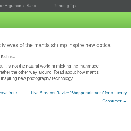
or Argument’s Sake
Reading Tips
ly eyes of the mantis shrimp inspire new optical
 Technica
, it is not the natural world mimicking the manmade
 rather the other way around. Read about how mantis
 inspiring new photography technology.
Leave Your
Live Streams Revive ‘Shoppertainment’ for a Luxury
Consumer
→