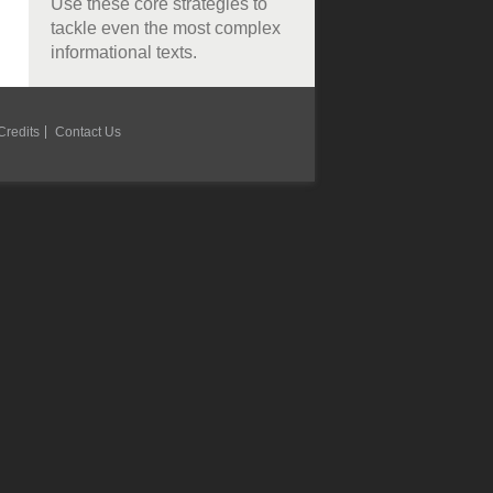
Use these core strategies to
tackle even the most complex
informational texts.
Credits
Contact Us