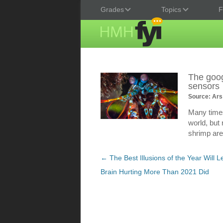
Grades
Topics
F
The goog
sensors
Source: Ars
Many times
world, but
shrimp are
Post
←
The Best Illusions of the Year Will 
navigation
Brain Hurting More Than 2021 Did