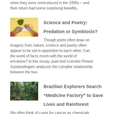
when they were reintroduced in the 1990s – and
their return had some surprising benefits.
Science and Poetry:
Predation or Symbiosis?
Though poets often draw on
imagery from nature, science and poetry often
appear to be set in opposition to each other. Can
the world of facts mesh with the world of
emotions? In this essay, poet and scientist Pireeni
Sundaralingam analyzes the complex relationship
between the two.
Brazilian Explorers Search
“Medicine Factory” to Save
Lives and Rainforest
We often think of cures for cancer as chemicals