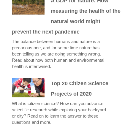
A GDP for nature: How
measuring the health of the
natural world might
prevent the next pandemic
The balance between humans and nature is a
precarious one, and for some time nature has
been telling us we are doing something wrong.
Read about how both human and environmental
health is intertwined.
Top 20 Citizen Science
Projects of 2020
What is citizen science? How can you advance
scientific research while exploring your backyard
or city? Read on to learn the answer to these
questions and more.