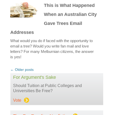
This is What Happened
When an Australian City
Gave Trees Email
Addresses
What would you do if faced with the opportunity to
email a tree? Would you write fan mail and love
letters? For many Melburnian citizens, the answer
is yes!
Post
←
Older posts
navigation
For Argument's Sake
Should Tuition at Public Colleges and
Universities Be Free?
Vote