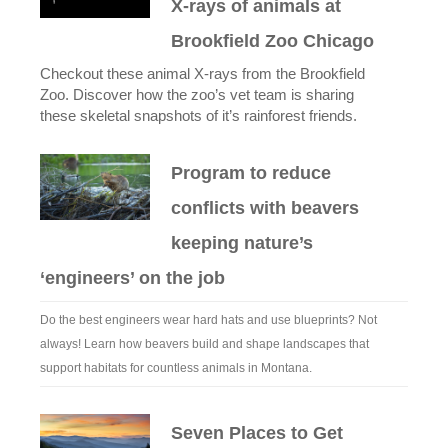
X-rays of animals at
Brookfield Zoo Chicago
Checkout these animal X-rays from the Brookfield
Zoo. Discover how the zoo’s vet team is sharing
these skeletal snapshots of it’s rainforest friends.
Program to reduce
conflicts with beavers
keeping nature’s
‘engineers’ on the job
Do the best engineers wear hard hats and use blueprints? Not
always! Learn how beavers build and shape landscapes that
support habitats for countless animals in Montana.
Seven Places to Get