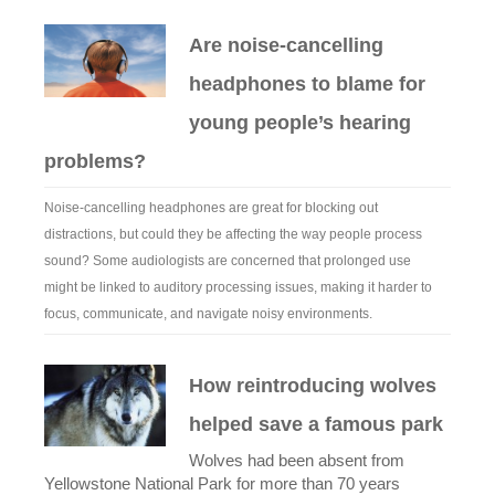
Are noise-cancelling
headphones to blame for
young people’s hearing
problems?
Noise-cancelling headphones are great for blocking out
distractions, but could they be affecting the way people process
sound? Some audiologists are concerned that prolonged use
might be linked to auditory processing issues, making it harder to
focus, communicate, and navigate noisy environments.
How reintroducing wolves
helped save a famous park
Wolves had been absent from
Yellowstone National Park for more than 70 years