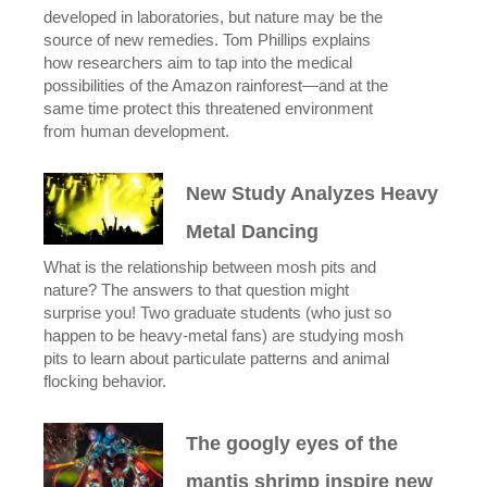
developed in laboratories, but nature may be the
source of new remedies. Tom Phillips explains
how researchers aim to tap into the medical
possibilities of the Amazon rainforest—and at the
same time protect this threatened environment
from human development.
New Study Analyzes Heavy
Metal Dancing
What is the relationship between mosh pits and
nature? The answers to that question might
surprise you! Two graduate students (who just so
happen to be heavy-metal fans) are studying mosh
pits to learn about particulate patterns and animal
flocking behavior.
The googly eyes of the
mantis shrimp inspire new