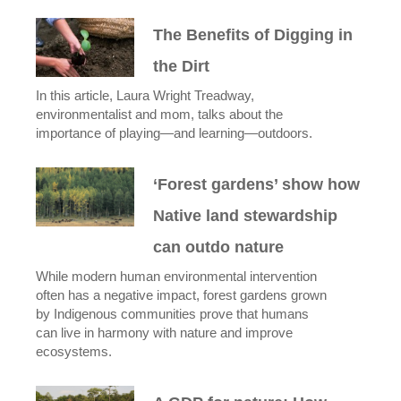
The Benefits of Digging in
the Dirt
In this article, Laura Wright Treadway,
environmentalist and mom, talks about the
importance of playing—and learning—outdoors.
‘Forest gardens’ show how
Native land stewardship
can outdo nature
While modern human environmental intervention
often has a negative impact, forest gardens grown
by Indigenous communities prove that humans
can live in harmony with nature and improve
ecosystems.