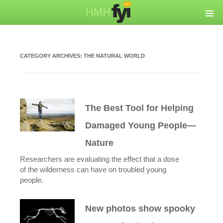
CATEGORY ARCHIVES:
THE NATURAL WORLD
The Best Tool for Helping
Damaged Young People—
Nature
Researchers are evaluating the effect that a dose
of the wilderness can have on troubled young
people.
New photos show spooky