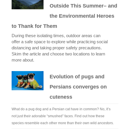
Outside This Summer– and
the Environmental Heroes
to Thank for Them
During these isolating times, outdoor areas can
offer a safe space to explore while practicing social
distancing and taking proper safety precautions.
Skim the article and choose two locations to learn
more about.
Evolution of pugs and
Persians converges on
cuteness
What do a pug dog and a Persian cat have in common? No, it’s
not just their adorable “smushed” faces. Find out how these
species resemble each other more than their own wild ancestors.