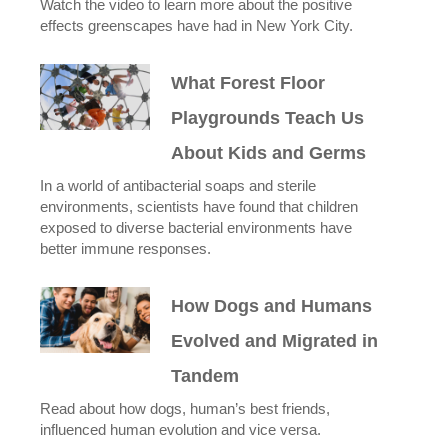
Watch the video to learn more about the positive
effects greenscapes have had in New York City.
What Forest Floor
Playgrounds Teach Us
About Kids and Germs
In a world of antibacterial soaps and sterile
environments, scientists have found that children
exposed to diverse bacterial environments have
better immune responses.
How Dogs and Humans
Evolved and Migrated in
Tandem
Read about how dogs, human’s best friends,
influenced human evolution and vice versa.