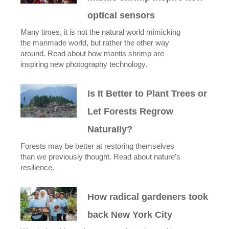
optical sensors
Many times, it is not the natural world mimicking
the manmade world, but rather the other way
around. Read about how mantis shrimp are
inspiring new photography technology.
Is It Better to Plant Trees or
Let Forests Regrow
Naturally?
Forests may be better at restoring themselves
than we previously thought. Read about nature’s
resilience.
How radical gardeners took
back New York City