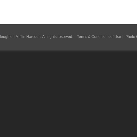
ughton Mifflin Harcourt. All rights reserved.
Terms & Conditions of Use
Photo 