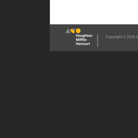
Copyright © 2026 Ho