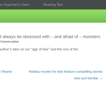
or Argument’s Sake
Reading Tips
l always be obsessed with – and afraid of – monsters
 Conversation
thor’s take on our “age of fear” and the rise of the
e Sharks
Holiday movies for kids feature compelling stories
new and familiar
→