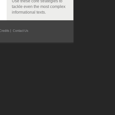
Use these core strategies to
tackle even the most complex
informational texts.
Credits
Contact Us