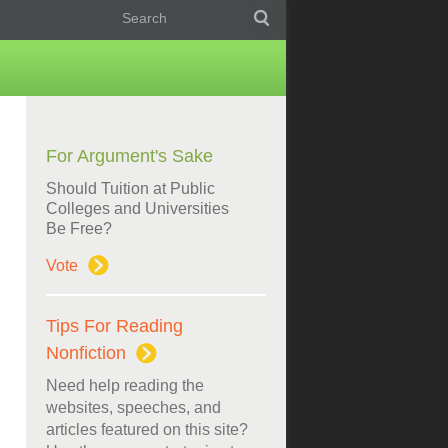
For Argument's Sake
Should Tuition at Public
Colleges and Universities
Be Free?
Vote
Tips For Reading
Nonfiction
Need help reading the
websites, speeches, and
articles featured on this site?