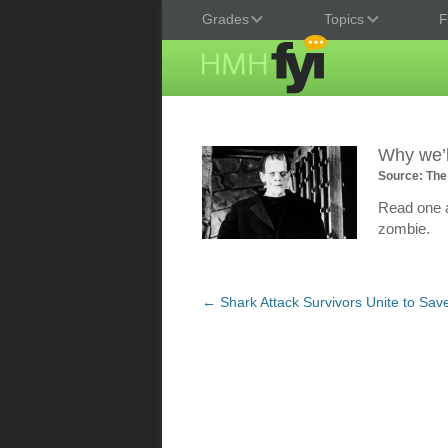
Grades
Topics
F
Why we’l
Source: The
Read one au
zombie.
Post
←
Shark Attack Survivors Unite to Sav
navigation