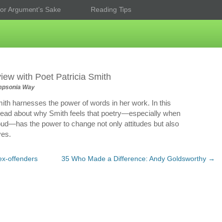
or Argument’s Sake
Reading Tips
view with Poet Patricia Smith
psonia Way
mith harnesses the power of words in her work. In this
 read about why Smith feels that poetry—especially when
ud—has the power to change not only attitudes but also
ves.
ex-offenders
35 Who Made a Difference: Andy Goldsworthy
→