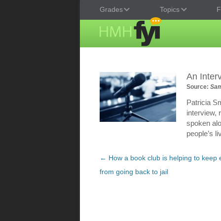
Grades
Topics
F
An Inter
Source:
Sam
Patricia S
interview,
spoken alo
people’s li
Post
←
How a book club is helping to keep 
navigation
from going back to jail