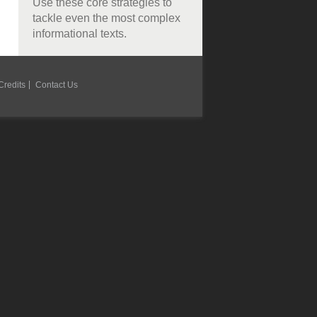
Use these core strategies to
tackle even the most complex
informational texts.
Credits
Contact Us