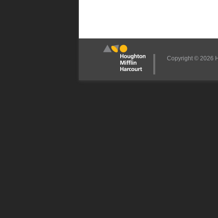
Copyright © 2026 Ho