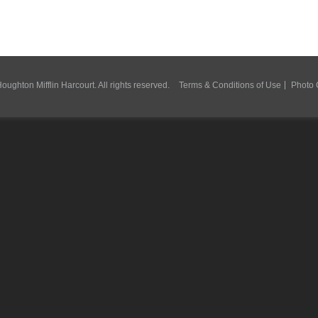
ughton Mifflin Harcourt. All rights reserved.
Terms & Conditions of Use
Photo 