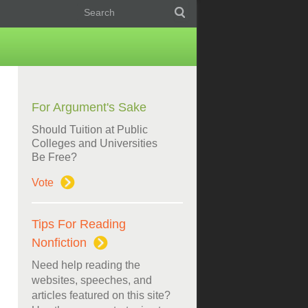
For Argument's Sake
Should Tuition at Public
Colleges and Universities
Be Free?
Vote
Tips For Reading
Nonfiction
Need help reading the
websites, speeches, and
articles featured on this site?