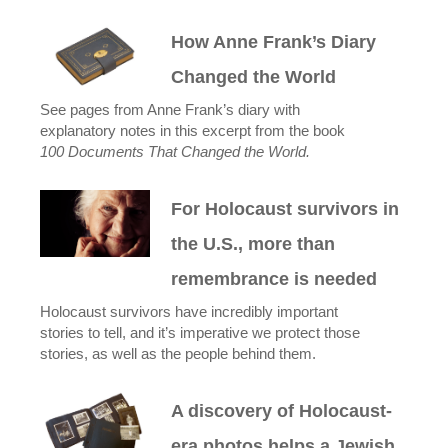
How Anne Frank’s Diary
Changed the World
See pages from Anne Frank’s diary with
explanatory notes in this excerpt from the book
100 Documents That Changed the World.
For Holocaust survivors in
the U.S., more than
remembrance is needed
Holocaust survivors have incredibly important
stories to tell, and it’s imperative we protect those
stories, as well as the people behind them.
A discovery of Holocaust-
era photos helps a Jewish