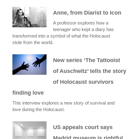
Anne, from Diarist to Icon
A professor explores how a
teenager who kept a diary has
transformed into a symbol of what the Holocaust
stole from the world.
New series ‘The Tattooist
of Auschwitz’ tells the story
of Holocaust survivors
finding love
This interview explores a new story of survival and
love during the Holocaust.
US appeals court says
Madrid museum is rightful