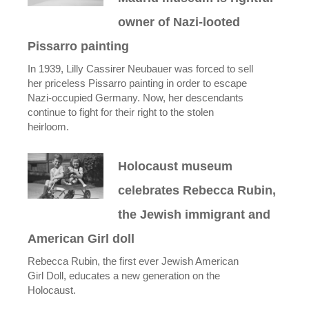
owner of Nazi-looted
Pissarro painting
In 1939, Lilly Cassirer Neubauer was forced to sell
her priceless Pissarro painting in order to escape
Nazi-occupied Germany. Now, her descendants
continue to fight for their right to the stolen
heirloom.
Holocaust museum
celebrates Rebecca Rubin,
the Jewish immigrant and
American Girl doll
Rebecca Rubin, the first ever Jewish American
Girl Doll, educates a new generation on the
Holocaust.