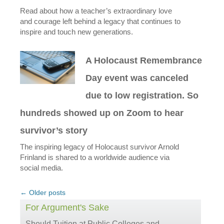
Read about how a teacher’s extraordinary love
and courage left behind a legacy that continues to
inspire and touch new generations.
A Holocaust Remembrance
Day event was canceled
due to low registration. So
hundreds showed up on Zoom to hear
survivor’s story
The inspiring legacy of Holocaust survivor Arnold
Frinland is shared to a worldwide audience via
social media.
Post
←
Older posts
navigation
For Argument's Sake
Should Tuition at Public Colleges and