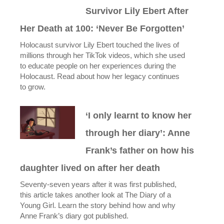
Survivor Lily Ebert After
Her Death at 100: ‘Never Be Forgotten’
Holocaust survivor Lily Ebert touched the lives of
millions through her TikTok videos, which she used
to educate people on her experiences during the
Holocaust. Read about how her legacy continues
to grow.
‘I only learnt to know her
through her diary’: Anne
Frank’s father on how his
daughter lived on after her death
Seventy-seven years after it was first published,
this article takes another look at The Diary of a
Young Girl. Learn the story behind how and why
Anne Frank’s diary got published.