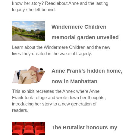
know her story? Read about Anne and the lasting
legacy she left behind.
Windermere Children
memorial garden unveiled
Learn about the Windermere Children and the new
lives they created in the wake of tragedy.
Anne Frank’s hidden home,
now in Manhattan
This exhibit recreates the Annex where Anne
Frank took refuge and wrote down her thoughts,
introducing her story to a new generation of
readers.
The Brutalist honours my