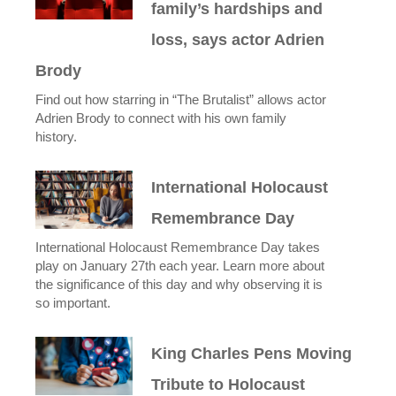
family’s hardships and
loss, says actor Adrien
Brody
Find out how starring in “The Brutalist” allows actor
Adrien Brody to connect with his own family
history.
International Holocaust
Remembrance Day
International Holocaust Remembrance Day takes
play on January 27th each year. Learn more about
the significance of this day and why observing it is
so important.
King Charles Pens Moving
Tribute to Holocaust