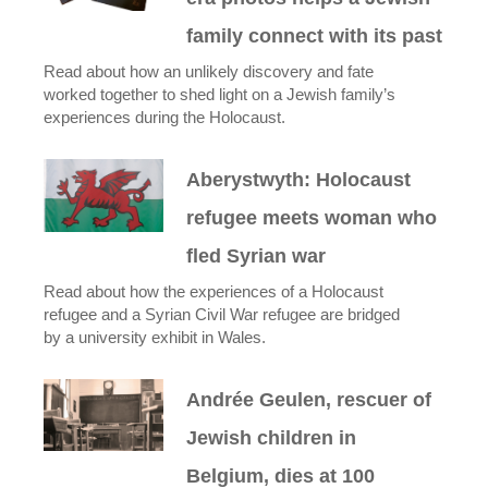
family connect with its past
Read about how an unlikely discovery and fate
worked together to shed light on a Jewish family’s
experiences during the Holocaust.
Aberystwyth: Holocaust
refugee meets woman who
fled Syrian war
Read about how the experiences of a Holocaust
refugee and a Syrian Civil War refugee are bridged
by a university exhibit in Wales.
Andrée Geulen, rescuer of
Jewish children in
Belgium, dies at 100