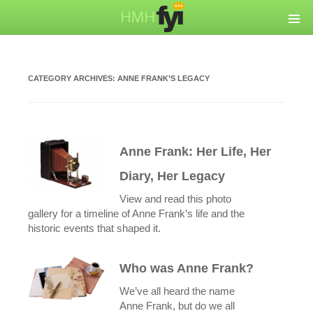
CATEGORY ARCHIVES:
ANNE FRANK’S LEGACY
Anne Frank: Her Life, Her
Diary, Her Legacy
View and read this photo
gallery for a timeline of Anne Frank’s life and the
historic events that shaped it.
Who was Anne Frank?
We’ve all heard the name
Anne Frank, but do we all