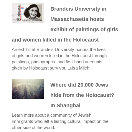
Brandeis University in
Massachusetts hosts
exhibit of paintings of girls
and women killed in the Holocaust
An exhibit at Brandeis University honors the lives
of girls and women killed in the Holocaust through
paintings, photographs, and first-hand accounts
given by Holocaust survivor, Luisa Milch.
Where did 20,000 Jews
hide from the Holocaust?
In Shanghai
Learn more about a community of Jewish
immigrants who left a lasting cultural impact on the
other side of the world.