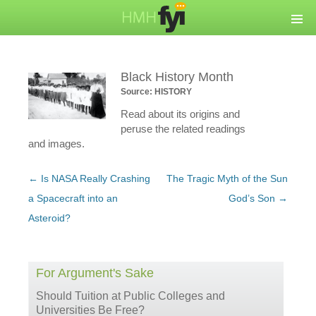
Black History Month
Source: HISTORY
Read about its origins and
peruse the related readings
and images.
Post
←
Is NASA Really Crashing
The Tragic Myth of the Sun
navigation
a Spacecraft into an
God’s Son
→
Asteroid?
For Argument's Sake
Should Tuition at Public Colleges and
Universities Be Free?