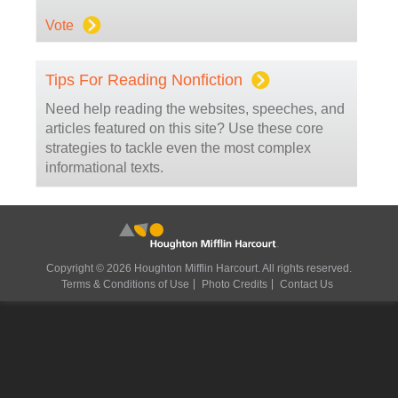
Vote
Tips For Reading Nonfiction
Need help reading the websites, speeches, and
articles featured on this site? Use these core
strategies to tackle even the most complex
informational texts.
Copyright © 2026 Houghton Mifflin Harcourt. All rights reserved.
Terms & Conditions of Use
Photo Credits
Contact Us