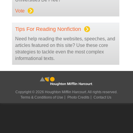
Vote
Tips For Reading Nonfiction
Need help reading the websites, speeches, and
articles featured on this site? Use these core
strategies to tackle even the most complex
informational texts.
Copyright © 2026 Houghton Mifflin Harcourt. All rights reserved.
Terms & Conditions of Use
Photo Credits
Contact Us