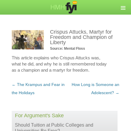
Crispus Attucks, Martyr for
Freedom and Champion of
Liberty
Source: Mental Floss
This article explains who Crispus Attucks was,
what he did, and why he is still remembered today
as a champion and a martyr for freedom.
Post
←
The Krampus and Fear in
How Long is Someone an
navigation
the Holidays
Adolescent?
→
For Argument's Sake
Should Tuition at Public Colleges and
Universities Be Free?