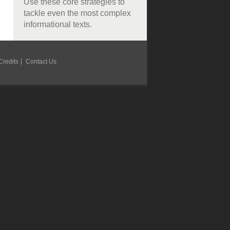
Use these core strategies to
tackle even the most complex
informational texts.
Credits
Contact Us