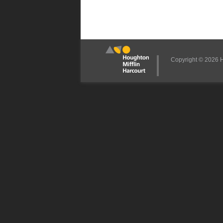
Copyright © 2026 Ho