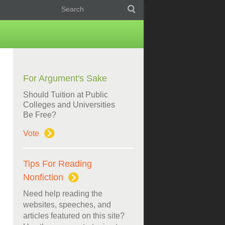
For Argument's Sake
Should Tuition at Public
Colleges and Universities
Be Free?
Vote
Tips For Reading
Nonfiction
Need help reading the
websites, speeches, and
articles featured on this site?