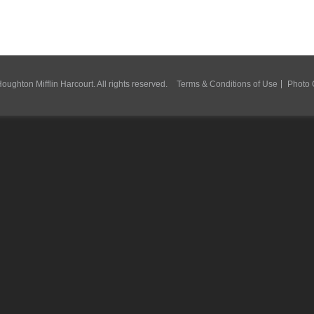
ughton Mifflin Harcourt. All rights reserved.
Terms & Conditions of Use
Photo 