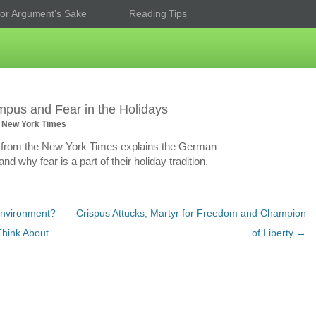
or Argument’s Sake
Reading Tips
pus and Fear in the Holidays
 New York Times
 from the New York Times explains the German
d why fear is a part of their holiday tradition.
nvironment?
Crispus Attucks, Martyr for Freedom and Champion
Think About
of Liberty
→