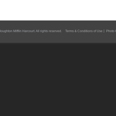
ughton Mifflin Harcourt. All rights reserved.
Terms & Conditions of Use
Photo 