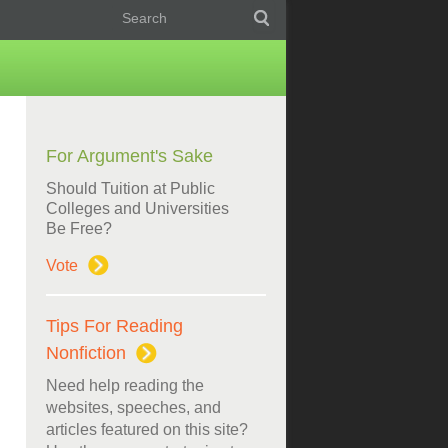
For Argument's Sake
Should Tuition at Public
Colleges and Universities
Be Free?
Vote
Tips For Reading
Nonfiction
Need help reading the
websites, speeches, and
articles featured on this site?