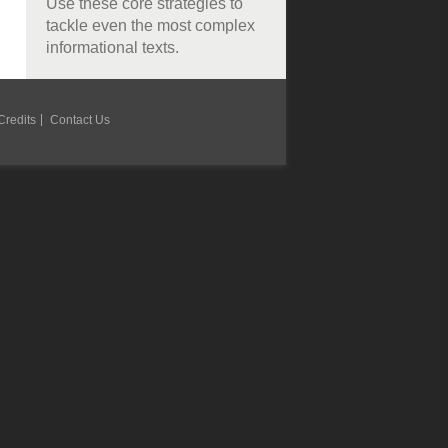
Use these core strategies to
tackle even the most complex
informational texts.
Credits
Contact Us