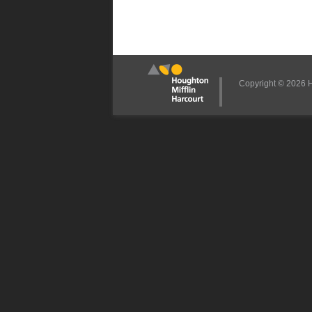
Copyright © 2026 Ho