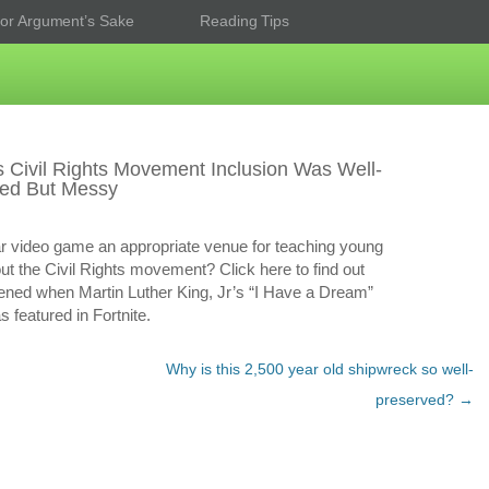
or Argument’s Sake
Reading Tips
’s Civil Rights Movement Inclusion Was Well-
ned But Messy
ar video game an appropriate venue for teaching young
ut the Civil Rights movement? Click here to find out
ned when Martin Luther King, Jr’s “I Have a Dream”
 featured in Fortnite.
Why is this 2,500 year old shipwreck so well-
preserved?
→