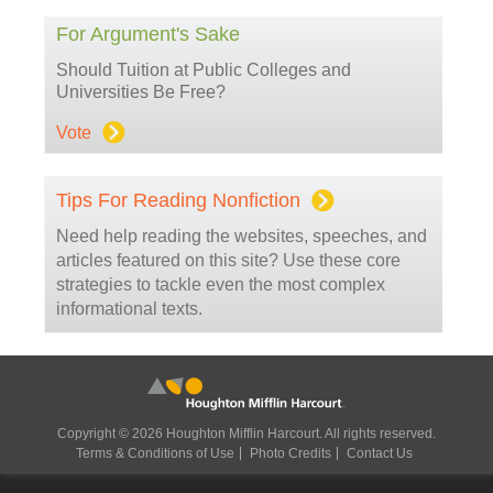
For Argument's Sake
Should Tuition at Public Colleges and
Universities Be Free?
Vote
Tips For Reading Nonfiction
Need help reading the websites, speeches, and
articles featured on this site? Use these core
strategies to tackle even the most complex
informational texts.
Copyright © 2026 Houghton Mifflin Harcourt. All rights reserved.
Terms & Conditions of Use
Photo Credits
Contact Us