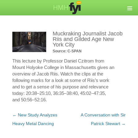
Muckraking Journalist Jacob
Riis and Gilded Age New
York City
Source: C-SPAN
This lecture by Professor Daniel Czitrom from
Mount Holyoke College in Massachusetts gives an
overview of Jacob Riis. Watch the clips at the
following marks for a look at some of Riis’s work
and to get a sense of his purpose and relevance
today: 20:38–25:10, 36:35–38:40, 45:02–47:35,
and 50:56–52:16.
Post
←
New Study Analyzes
A Conversation with Sir
navigation
Heavy Metal Dancing
Patrick Stewart
→