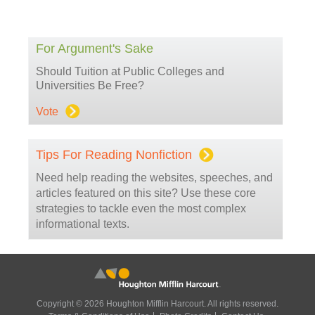
For Argument's Sake
Should Tuition at Public Colleges and
Universities Be Free?
Vote
Tips For Reading Nonfiction
Need help reading the websites, speeches, and
articles featured on this site? Use these core
strategies to tackle even the most complex
informational texts.
Copyright © 2026 Houghton Mifflin Harcourt. All rights reserved.