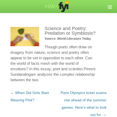
Science and Poetry:
Predation or Symbiosis?
Source:
World Literature Today
Though poets often draw on
imagery from nature, science and poetry often
appear to be set in opposition to each other. Can
the world of facts mesh with the world of
emotions? In this essay, poet and scientist Pireeni
Sundaralingam analyzes the complex relationship
between the two.
Post
←
When Did Girls Start
Paris Olympics ticket scams
navigation
Wearing Pink?
rise ahead of the summer
games. Here’s what to look
out for.
→