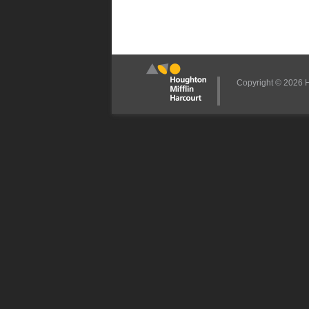
Copyright © 2026 Ho