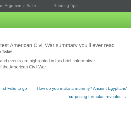
or Argument’s Sake
Reading Tips
test American Civil War summary you’ll ever read
A Today
nd events are highlighted in this brief, informative
f the American Civil War.
rst Folio to go
How do you make a mummy? Ancient Egyptians’
surprising formulas revealed
→