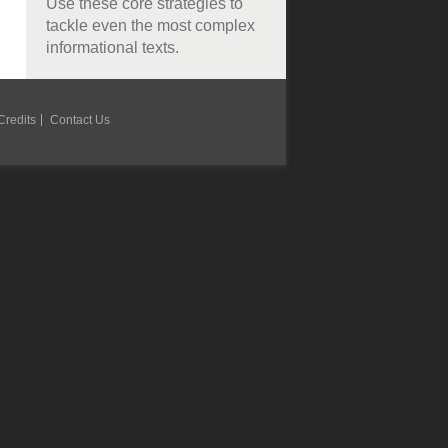
Use these core strategies to
tackle even the most complex
informational texts.
Credits
Contact Us