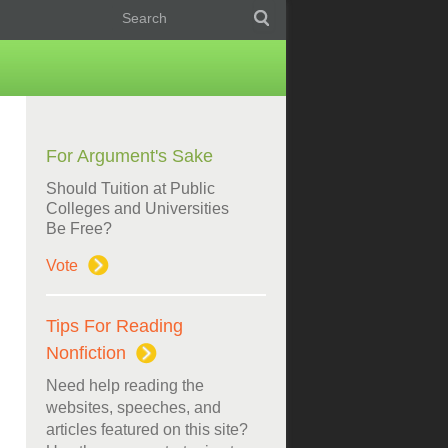
For Argument's Sake
Should Tuition at Public
Colleges and Universities
Be Free?
Vote
Tips For Reading
Nonfiction
Need help reading the
websites, speeches, and
articles featured on this site?