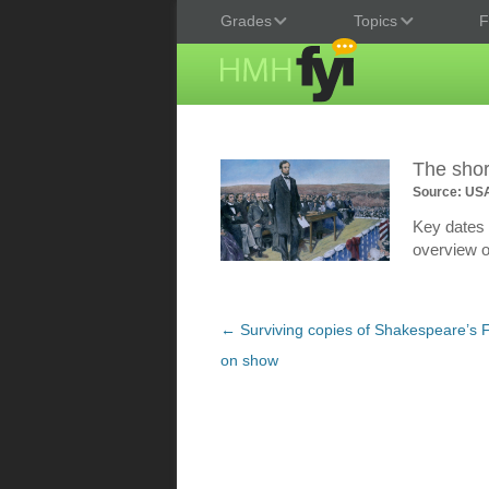
Grades
Topics
F
The shor
Source: US
Key dates a
overview o
Post
←
Surviving copies of Shakespeare’s Fi
navigation
on show