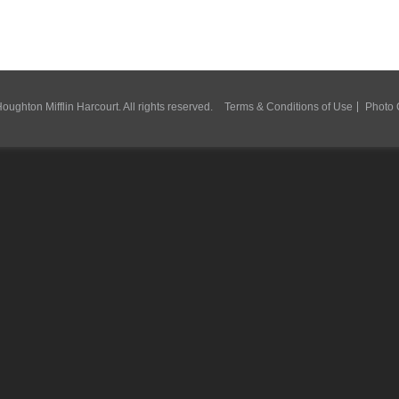
ughton Mifflin Harcourt. All rights reserved.
Terms & Conditions of Use
Photo 