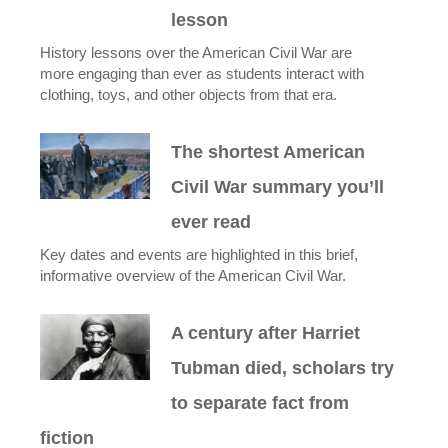
lesson
History lessons over the American Civil War are
more engaging than ever as students interact with
clothing, toys, and other objects from that era.
The shortest American
Civil War summary you’ll
ever read
Key dates and events are highlighted in this brief,
informative overview of the American Civil War.
A century after Harriet
Tubman died, scholars try
to separate fact from
fiction