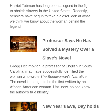
Harriet Tubman has long been a legend in the fight
to abolish slavery in the United States. Recently,
scholars have begun to take a closer look at what
we think we know about the woman behind the
legend.
Professor Says He Has
Solved a Mystery Over a
Slave’s Novel
Gregg Hecimovich, a professor of English in South
Carolina, may have successfully identified the
woman who wrote
The Bondwoman’s Narrative
.
The novel is thought to be the first written by an
African-American woman. Until now, no one knew
the author’s true identity.
New Year’s Eve, Day holds