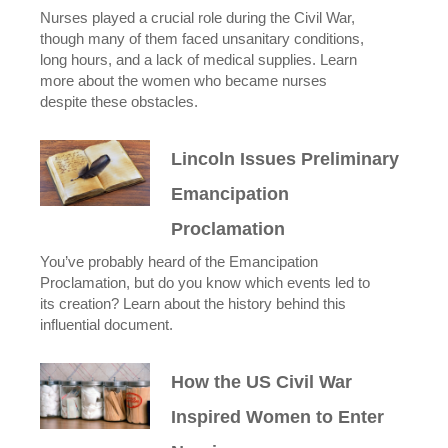
Nurses played a crucial role during the Civil War,
though many of them faced unsanitary conditions,
long hours, and a lack of medical supplies. Learn
more about the women who became nurses
despite these obstacles.
Lincoln Issues Preliminary
Emancipation
Proclamation
You’ve probably heard of the Emancipation
Proclamation, but do you know which events led to
its creation? Learn about the history behind this
influential document.
How the US Civil War
Inspired Women to Enter