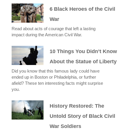
6 Black Heroes of the Civil
War
Read about acts of courage that left a lasting
impact during the American Civil War.
10 Things You Didn’t Know
About the Statue of Liberty
Did you know that this famous lady could have
ended up in Boston or Philadelphia, or further
afield? These ten interesting facts might surprise
you.
History Restored: The
Untold Story of Black Civil
War Soldiers