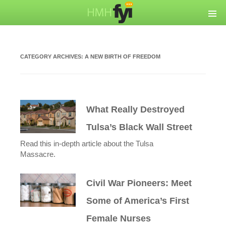
CATEGORY ARCHIVES:
A NEW BIRTH OF FREEDOM
What Really Destroyed
Tulsa’s Black Wall Street
Read this in-depth article about the Tulsa
Massacre.
Civil War Pioneers: Meet
Some of America’s First
Female Nurses