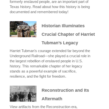
formerly enslaved people, are an important part of
Texas history. Read about how this history is being
documented and remembered today!
Historian Illuminates
Crucial Chapter of Harriet
Tubman’s Legacy
Harriet Tubman’s courage extended far beyond the
Underground Railroad—she played a crucial role in
the largest rebellion of enslaved people in U.S.
history. This remarkable chapter of her legacy
stands as a powerful example of sacrifice,
resilience, and the fight for freedom.
Reconstruction and Its
Aftermath
View artifacts from the Reconstruction era,