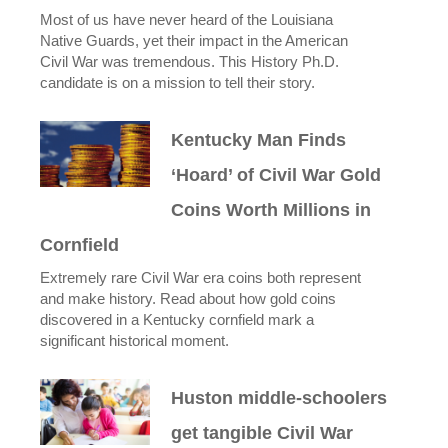
Most of us have never heard of the Louisiana
Native Guards, yet their impact in the American
Civil War was tremendous. This History Ph.D.
candidate is on a mission to tell their story.
Kentucky Man Finds
‘Hoard’ of Civil War Gold
Coins Worth Millions in
Cornfield
Extremely rare Civil War era coins both represent
and make history. Read about how gold coins
discovered in a Kentucky cornfield mark a
significant historical moment.
Huston middle-schoolers
get tangible Civil War