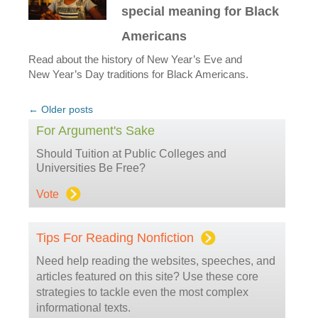
special meaning for Black
Americans
Read about the history of New Year’s Eve and
New Year’s Day traditions for Black Americans.
Post
←
Older posts
navigation
For Argument's Sake
Should Tuition at Public Colleges and
Universities Be Free?
Vote
Tips For Reading Nonfiction
Need help reading the websites, speeches, and
articles featured on this site? Use these core
strategies to tackle even the most complex
informational texts.