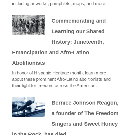
including artworks, pamphlets, maps, and more.
Commemorating and
Learning our Shared
History: Juneteenth,
Emancipation and Afro-Latino
Abolitionists
In honor of Hispanic Heritage month, learn more
about these prominent Afro-Latino abolitionists and
their fight for freedom across the Americas.
Bernice Johnson Reagon,
a founder of The Freedom
Singers and Sweet Honey
in the Rock, has died