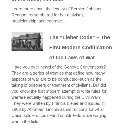
Learn more about the legacy of Bernice Johnson
Reagon, remembered for her activism,
musicianship, and courage.
The “Lieber Code” – The
First Modern Codification
of the Laws of War
Have you ever heard of the Geneva Conventions?
They are a series of treaties that define how many
aspects of war are to be conducted–such as the
taking of prisoners or treatment of civilians. But did
you know the first modern attempt to write rules for
warfare actually happened during the Civil War?
They were written by Francis Lieber and issued in
1863 by Abraham Lincoln as instructions for what
Union soldiers could–and couldn’t–do while waging
war in the field.