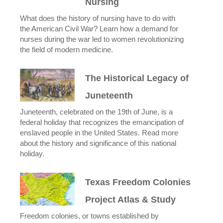
Nursing
What does the history of nursing have to do with
the American Civil War? Learn how a demand for
nurses during the war led to women revolutionizing
the field of modern medicine.
The Historical Legacy of
Juneteenth
Juneteenth, celebrated on the 19th of June, is a
federal holiday that recognizes the emancipation of
enslaved people in the United States. Read more
about the history and significance of this national
holiday.
Texas Freedom Colonies
Project Atlas & Study
Freedom colonies, or towns established by