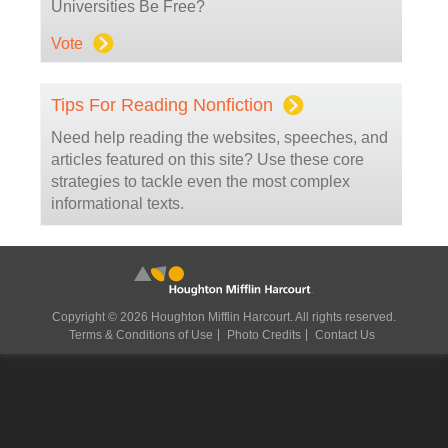
Universities Be Free?
Vote
Tips For Reading Nonfiction
Need help reading the websites, speeches, and
articles featured on this site? Use these core
strategies to tackle even the most complex
informational texts.
Copyright © 2026 Houghton Mifflin Harcourt. All rights reserved.
Terms & Conditions of Use
Photo Credits
Contact Us