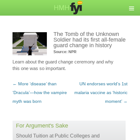
The Tomb of the Unknown
Soldier had its first all-female
guard change in history
Source: NPR
Learn about the guard change ceremony and why
this one was so important.
Post
←
More ‘disease’ than
UN endorses world’s 1st
navigation
‘Dracula’—how the vampire
malaria vaccine as ‘historic
myth was born
moment’
→
For Argument's Sake
Should Tuition at Public Colleges and