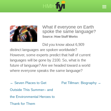
What if everyone on Earth
spoke the same language?
Source: How Stuff Works
Did you know about 6,909
distinct languages are spoken worldwide?
However, some experts predict that half of current
languages will be gone by 2100. So, what is the
future of language? Are we headed toward a world
where everyone speaks the same language?
Post
←
Seven Places to Get
Pat Tillman: Biography
→
navigation
Outside This Summer– and
the Environmental Heroes to
Thank for Them