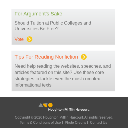
For Argument's Sake
Should Tuition at Public Colleges and
Universities Be Free?
Vote
Tips For Reading Nonfiction
Need help reading the websites, speeches, and
articles featured on this site? Use these core
strategies to tackle even the most complex
informational texts.
Copyright © 2026 Houghton Mifflin Harcourt. All rights reserved.
Terms & Conditions of Use
Photo Credits
Contact Us