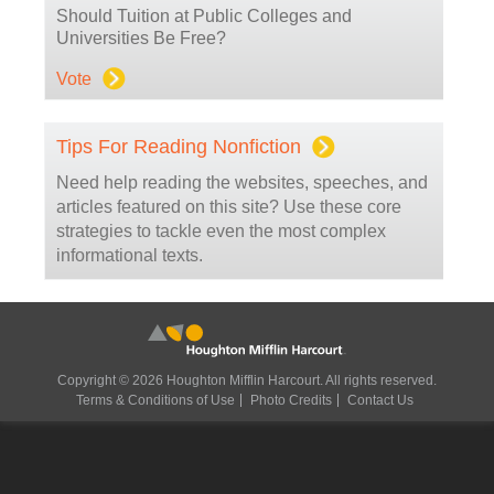
Should Tuition at Public Colleges and
Universities Be Free?
Vote
Tips For Reading Nonfiction
Need help reading the websites, speeches, and
articles featured on this site? Use these core
strategies to tackle even the most complex
informational texts.
Copyright © 2026 Houghton Mifflin Harcourt. All rights reserved.
Terms & Conditions of Use
Photo Credits
Contact Us