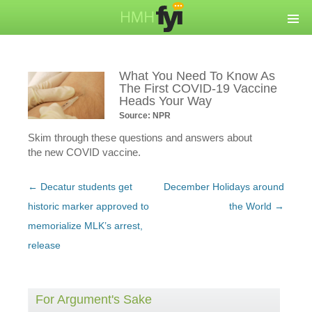
What You Need To Know As
The First COVID-19 Vaccine
Heads Your Way
Source: NPR
Skim through these questions and answers about
the new COVID vaccine.
Post
←
Decatur students get
December Holidays around
navigation
historic marker approved to
the World
→
memorialize MLK’s arrest,
release
For Argument's Sake