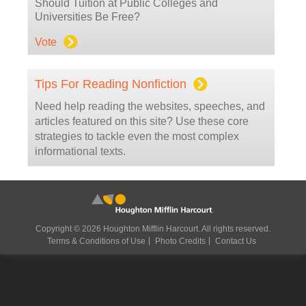
Should Tuition at Public Colleges and
Universities Be Free?
Vote
Tips For Reading Nonfiction
Need help reading the websites, speeches, and
articles featured on this site? Use these core
strategies to tackle even the most complex
informational texts.
Copyright © 2026 Houghton Mifflin Harcourt. All rights reserved.
Terms & Conditions of Use
Photo Credits
Contact Us