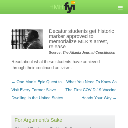
Decatur students get historic
marker approved to
memorialize MLK’s arrest,
release
Source:
The Atlanta Journal-Constitution
Read about what these students have achieved
through their continued activism.
Post
←
One Man’s Epic Quest to
What You Need To Know As
navigation
Visit Every Former Slave
The First COVID-19 Vaccine
Dwelling in the United States
Heads Your Way
→
For Argument's Sake