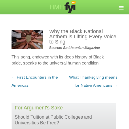
Why the Black National
Anthem is Lifting Every Voice
to Sing
Source:
Smithsonian Magazine
This song, endowed with its deep history of Black
pride, speaks to the universal human condition.
Post
←
First Encounters in the
What Thanksgiving means
navigation
Americas
for Native Americans
→
For Argument's Sake
Should Tuition at Public Colleges and
Universities Be Free?