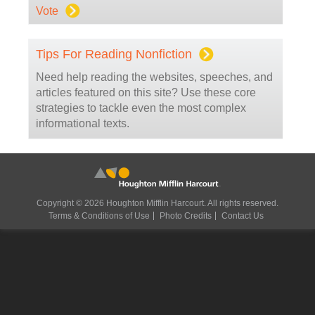
Vote
Tips For Reading Nonfiction
Need help reading the websites, speeches, and
articles featured on this site? Use these core
strategies to tackle even the most complex
informational texts.
Copyright © 2026 Houghton Mifflin Harcourt. All rights reserved.
Terms & Conditions of Use
Photo Credits
Contact Us