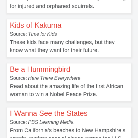
for injured and orphaned squirrels.
Kids of Kakuma
Source:
Time for Kids
These kids face many challenges, but they
know what they want for their future.
Be a Hummingbird
Source:
Here There Everywhere
Read about the amazing life of the first African
woman to win a Nobel Peace Prize.
I Wanna See the States
Source:
PBS Learning Media
From California’s beaches to New Hampshire’s