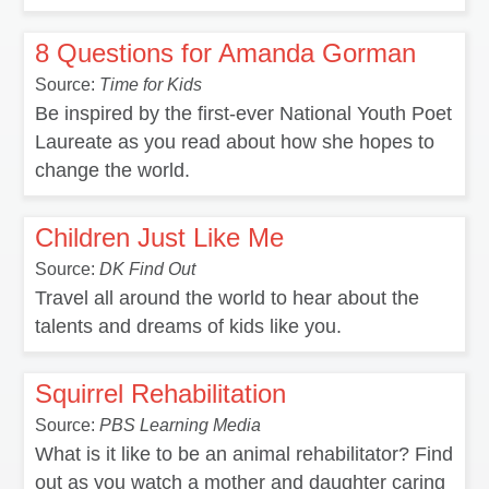
8 Questions for Amanda Gorman
Source:
Time for Kids
Be inspired by the first-ever National Youth Poet
Laureate as you read about how she hopes to
change the world.
Children Just Like Me
Source:
DK Find Out
Travel all around the world to hear about the
talents and dreams of kids like you.
Squirrel Rehabilitation
Source:
PBS Learning Media
What is it like to be an animal rehabilitator? Find
out as you watch a mother and daughter caring