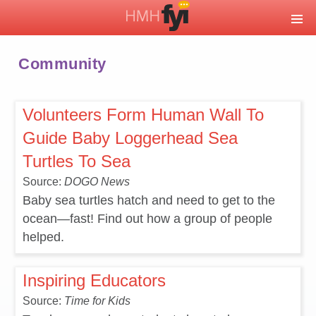
Community
Volunteers Form Human Wall To
Guide Baby Loggerhead Sea
Turtles To Sea
Source:
DOGO News
Baby sea turtles hatch and need to get to the
ocean—fast! Find out how a group of people
helped.
Inspiring Educators
Source:
Time for Kids