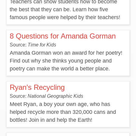
Teachers can show students how to become
the best that they can be. Learn how five
famous people were helped by their teachers!
8 Questions for Amanda Gorman
Source:
Time for Kids
Amanda Gorman won an award for her poetry!
Find out why she thinks young people and
poetry can make the world a better place.
Ryan’s Recycling
Source:
National Geographic Kids
Meet Ryan, a boy your own age, who has
helped recycle more than 320,000 cans and
bottles! Join in and help the Earth!