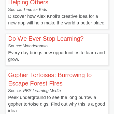
Helping Others
Source:
Time for Kids
Discover how Alex Knoll’s creative idea for a
new app will help make the world a better place.
Do We Ever Stop Learning?
Source:
Wonderopolis
Every day brings new opportunities to learn and
grow.
Gopher Tortoises: Burrowing to
Escape Forest Fires
Source:
PBS Learning Media
Peek underground to see the long burrow a
gopher tortoise digs. Find out why this is a good
idea.