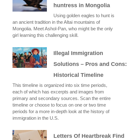
huntress in Mongolia
Using golden eagles to hunt is
an ancient tradition in the Altai mountains of
Mongolia. Meet Ashol-Pan, who might be the only
girl learning this challenging skill.
Illegal Immigration
Solutions – Pros and Cons:
Historical Timeline
This timeline is organized into six time periods,
each of which has excerpts and images from
primary and secondary sources. Scan the entire
timeline or choose to focus on one or two time
periods for a more in-depth look at the history of
immigration in the U.S.
Letters Of Heartbreak Find