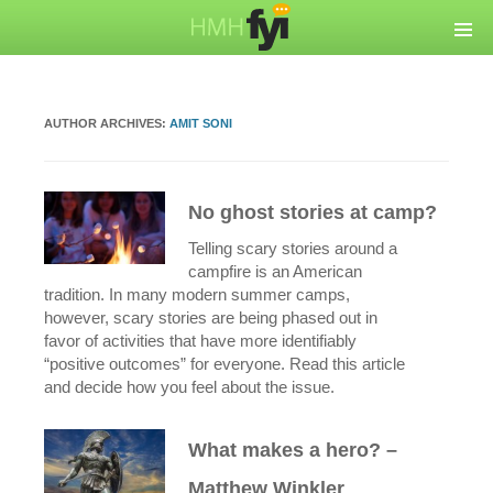
AUTHOR ARCHIVES:
AMIT SONI
No ghost stories at camp?
Telling scary stories around a
campfire is an American
tradition. In many modern summer camps,
however, scary stories are being phased out in
favor of activities that have more identifiably
“positive outcomes” for everyone. Read this article
and decide how you feel about the issue.
What makes a hero? –
Matthew Winkler