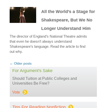
All the World’s a Stage for
Shakespeare, But We No
Longer Understand Him
The director of England’s National Theatre admits
that even he doesn’t always understand
Shakespeare’s language. Read the article to find
out why.
Post
←
Older posts
navigation
For Argument's Sake
Should Tuition at Public Colleges and
Universities Be Free?
Vote
Tips For Reading Nonfiction