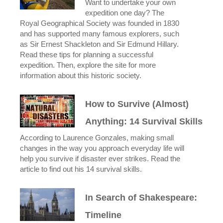
Want to undertake your own
expedition one day? The
Royal Geographical Society was founded in 1830
and has supported many famous explorers, such
as Sir Ernest Shackleton and Sir Edmund Hillary.
Read these tips for planning a successful
expedition. Then, explore the site for more
information about this historic society.
How to Survive (Almost)
Anything: 14 Survival Skills
According to Laurence Gonzales, making small
changes in the way you approach everyday life will
help you survive if disaster ever strikes. Read the
article to find out his 14 survival skills.
In Search of Shakespeare:
Timeline