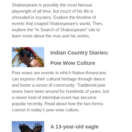
Shakespeare is possibly the most famous
playwright of all time, but much of his life is
shrouded in mystery. Explore the timeline of
events that shaped Shakespeare’s world. Then,
explore the “In Search of Shakespeare” site to
learn more about the man and his works.
Indian Country Diaries:
Pow Wow Culture
Pow wows are events in which Native Americans
can express their cultural heritage through dance
and foster a sense of community. Traditional pow
wows have been around for hundreds of years, but
a newer kind of intertribal event has become
popular recently. Read about how the two forms
coexist in today’s pow wow culture.
A 13-year-old eagle