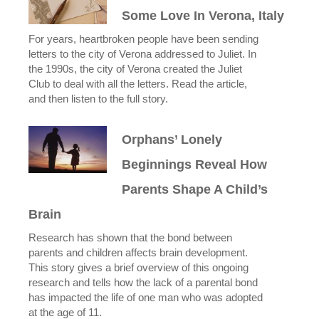
Some Love In Verona, Italy
For years, heartbroken people have been sending
letters to the city of Verona addressed to Juliet. In
the 1990s, the city of Verona created the Juliet
Club to deal with all the letters. Read the article,
and then listen to the full story.
Orphans’ Lonely
Beginnings Reveal How
Parents Shape A Child’s
Brain
Research has shown that the bond between
parents and children affects brain development.
This story gives a brief overview of this ongoing
research and tells how the lack of a parental bond
has impacted the life of one man who was adopted
at the age of 11.