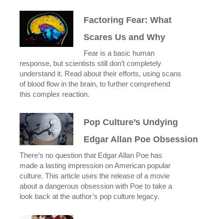
Factoring Fear: What
Scares Us and Why
Fear is a basic human
response, but scientists still don’t completely
understand it. Read about their efforts, using scans
of blood flow in the brain, to further comprehend
this complex reaction.
Pop Culture’s Undying
Edgar Allan Poe Obsession
There’s no question that Edgar Allan Poe has
made a lasting impression on American popular
culture. This article uses the release of a movie
about a dangerous obsession with Poe to take a
look back at the author’s pop culture legacy.