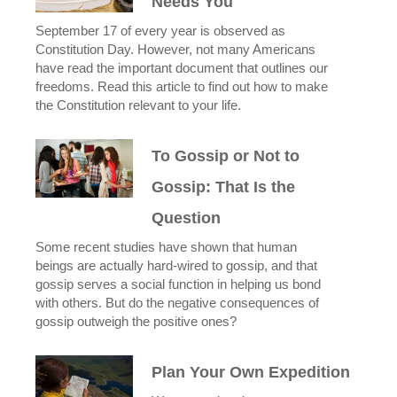
Needs You
September 17 of every year is observed as
Constitution Day. However, not many Americans
have read the important document that outlines our
freedoms. Read this article to find out how to make
the Constitution relevant to your life.
To Gossip or Not to
Gossip: That Is the
Question
Some recent studies have shown that human
beings are actually hard-wired to gossip, and that
gossip serves a social function in helping us bond
with others. But do the negative consequences of
gossip outweigh the positive ones?
Plan Your Own Expedition