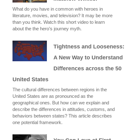
What do you have in common with heroes in
literature, movies, and television? It may be more
than you think. Watch this short video to learn
about the the hero’s journey myth.
Tightness and Looseness:
A New Way to Understand
Differences across the 50
United States
The cultural differences between regions in the
United States are as pronounced as the
geographical ones. But how can we explain and
describe the differences in attitudes, customs, and
behaviors between states? This article describes
one potential framework.