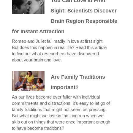
You Can Love at First
Sight: Scientists Discover
Brain Region Responsible
for Instant Attraction
Romeo and Juliet fall madly in love at first sight.
But does this happen in real life? Read this article
to find out what researchers have discovered
about your brain and love.
Are Family Traditions
Important?
As our lives become ever fuller with individual
commitments and distractions, it’s easy to let go of
family traditions that might not seem as pressing.
But what might we lose in the long run when we
skip out on things that were once important enough
to have become traditions?