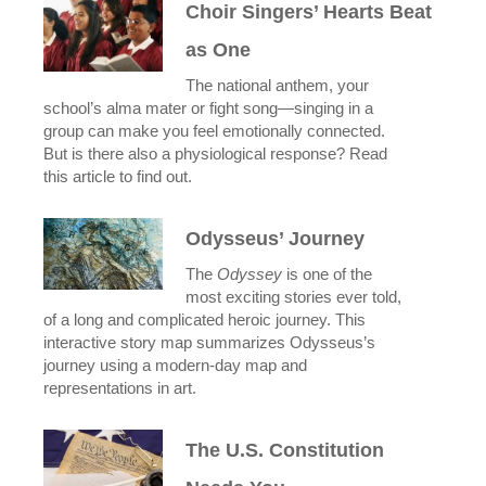
Choir Singers’ Hearts Beat
as One
The national anthem, your
school’s alma mater or fight song—singing in a
group can make you feel emotionally connected.
But is there also a physiological response? Read
this article to find out.
Odysseus’ Journey
The
Odyssey
is one of the
most exciting stories ever told,
of a long and complicated heroic journey. This
interactive story map summarizes Odysseus’s
journey using a modern-day map and
representations in art.
The U.S. Constitution