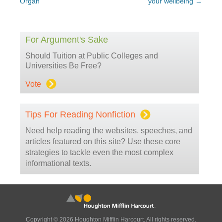
Organ
your wellbeing
→
For Argument's Sake
Should Tuition at Public Colleges and
Universities Be Free?
Vote
Tips For Reading Nonfiction
Need help reading the websites, speeches, and
articles featured on this site? Use these core
strategies to tackle even the most complex
informational texts.
Copyright © 2026 Houghton Mifflin Harcourt. All rights reserved.