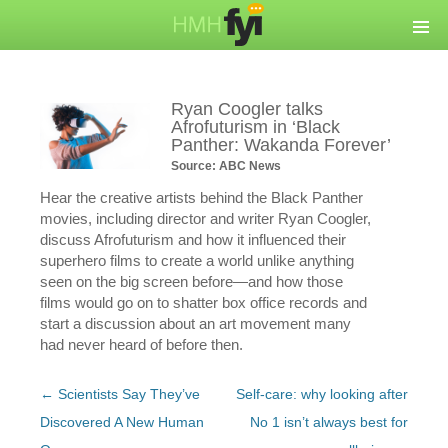
Ryan Coogler talks
Afrofuturism in ‘Black
Panther: Wakanda Forever’
Source: ABC News
Hear the creative artists behind the Black Panther
movies, including director and writer Ryan Coogler,
discuss Afrofuturism and how it influenced their
superhero films to create a world unlike anything
seen on the big screen before—and how those
films would go on to shatter box office records and
start a discussion about an art movement many
had never heard of before then.
Post
←
Scientists Say They’ve
Self-care: why looking after
navigation
Discovered A New Human
No 1 isn’t always best for