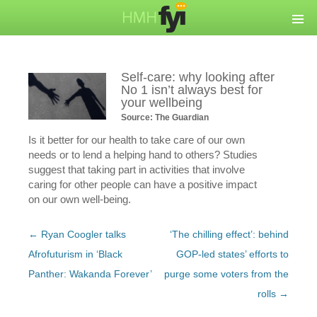
Self-care: why looking after
No 1 isn’t always best for
your wellbeing
Source: The Guardian
Is it better for our health to take care of our own
needs or to lend a helping hand to others? Studies
suggest that taking part in activities that involve
caring for other people can have a positive impact
on our own well-being.
Post
←
Ryan Coogler talks
‘The chilling effect’: behind
navigation
Afrofuturism in ‘Black
GOP-led states’ efforts to
Panther: Wakanda Forever’
purge some voters from the
rolls
→