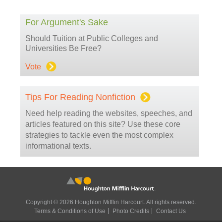
For Argument's Sake
Should Tuition at Public Colleges and
Universities Be Free?
Vote
Tips For Reading Nonfiction
Need help reading the websites, speeches, and
articles featured on this site? Use these core
strategies to tackle even the most complex
informational texts.
Copyright © 2026 Houghton Mifflin Harcourt. All rights reserved.
Terms & Conditions of Use
Photo Credits
Contact Us