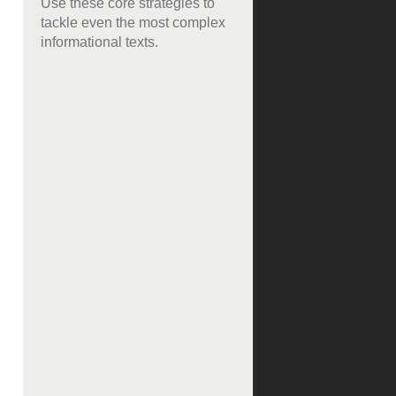
Use these core strategies to
tackle even the most complex
informational texts.