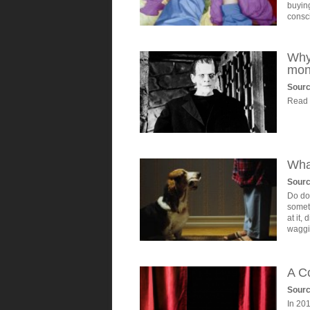
buying
consc
Why 
mon
Sourc
Read o
Wha
Sour
Do dog
somet
at it,
waggi
A Co
Sour
In 20