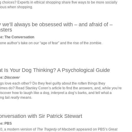
 choices? Experts in ethical shopping share five ways to be more socially
ious when shopping.
we’ll always be obsessed with – and afraid of –
sters
e: The Conversation
ne author’s take on our “age of fear” and the rise of the zombie.
t Is Your Dog Thinking? A Psychological Guide
ce:
Discover
s love each other? Do they feel guilty about the rotten things they
imes do? Read Stanley Coren’s article to find the answers, and, while you’re
 discover how to laugh like a dog, interpret a dog’s barks, and tell what a
ng tail
really
means.
nversation with Sir Patrick Stewart
ce: PBS
10, a modern version of
The Tragedy of Macbeth
appeared on PBS’s
Great