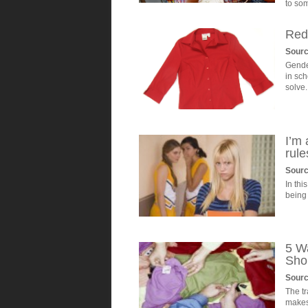
to so
Red
Sourc
Gende
in sch
solve.
I’m 
rule
Sour
In thi
being 
5 W
Sho
Sour
The t
makes