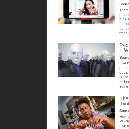
Sour
There 
up an
rude a
obses
trend 
trend 
Peop
Lif
Sourc
Like i
part o
decisi
A.I, t
techno
some o
The
thin
Sourc
How g
Psycho
own ab