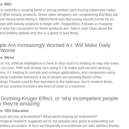
ce: BBC
is currently a surging trend in young preteen girls buying expensive make-
d other beauty products. Some older shoppers are complaining that they are
nd messy while doing it. Others think kids that young should not be be so
sed with beauty products to begin with. Regardless, it shows a changing
in who the consumers for these products are. Talk in your class about the
and politely debate why this is a good or bad thing.
le Are Increasingly Worried A.I. Will Make Daily
e Worse
e: Wired
t or not, artificial intelligence is here to stay–and it is making its way into every
f our lives. With self-driving cars using A.I. to make split-second steering
ons, A.I. helping to sort job and college applications, and companies using
o sway customer behavior, a lot of people are growing fearful of the
logy. People used to fear monsters in the darkness, but in modern times,
f our scariest monsters are lines of code in a machine.
 Dunning-Kruger Effect, or ‘why incompetent people
k they’re amazing’
e: TED Education
ood are you at basketball? What about playing an instrument?
logical research suggests we’re not actually very good at evaluating our
ilities accurately. In fact, we frequently overestimate our own abilities thanks