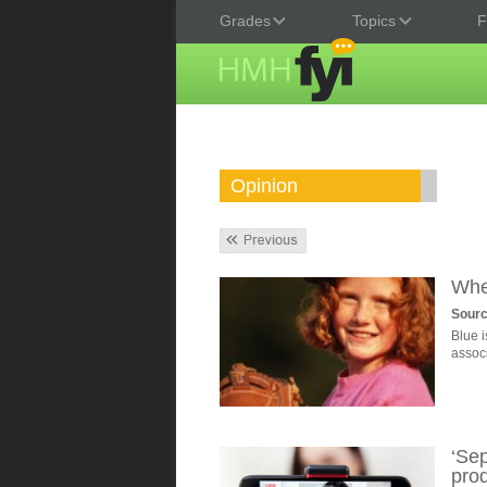
Grades
Topics
F
Opinion
Whe
Sourc
Blue i
assoc
‘Se
prod