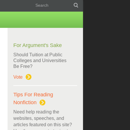
For Argument's Sake
Should Tuition at Public
Colleges and Universities
Be Free?
Vote
Tips For Reading
Nonfiction
Need help reading the
websites, speeches, and
articles featured on this site?