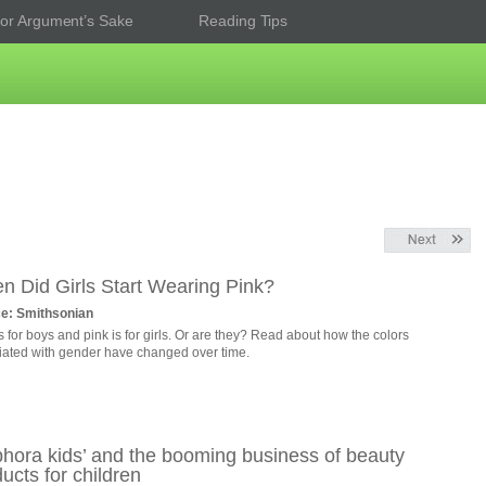
or Argument’s Sake
Reading Tips
n Did Girls Start Wearing Pink?
e: Smithsonian
s for boys and pink is for girls. Or are they? Read about how the colors
iated with gender have changed over time.
phora kids’ and the booming business of beauty
ucts for children