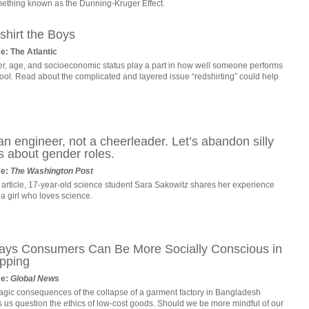
mething known as the Dunning-Kruger Effect.
shirt the Boys
e: The Atlantic
r, age, and socioeconomic status play a part in how well someone performs
ool. Read about the complicated and layered issue “redshirting” could help
an engineer, not a cheerleader. Let’s abandon silly
s about gender roles.
ce:
The Washington Post
s article, 17-year-old science student Sara Sakowitz shares her experience
a girl who loves science.
ays Consumers Can Be More Socially Conscious in
pping
ce:
Global News
ragic consequences of the collapse of a garment factory in Bangladesh
 us question the ethics of low-cost goods. Should we be more mindful of our